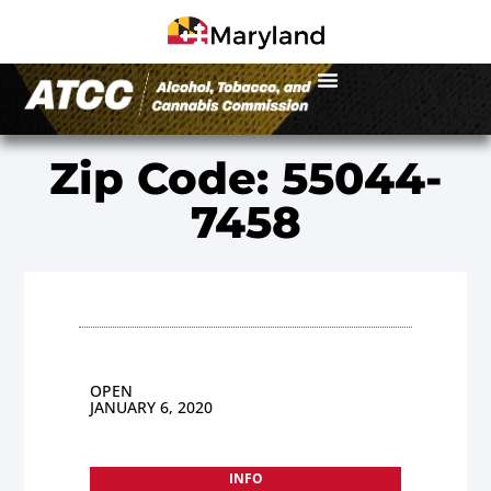
Zip Code: 55044-
7458
OPEN
JANUARY 6, 2020
INFO