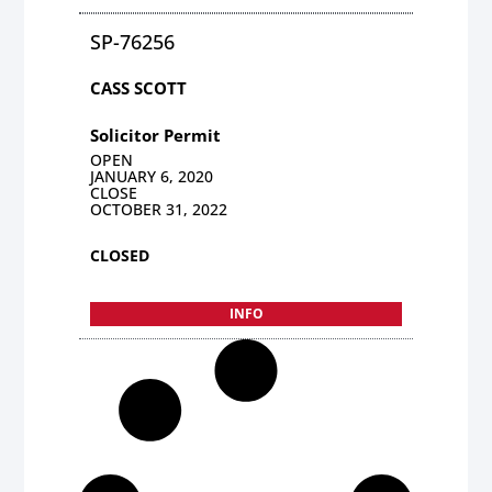
SP-76256
CASS SCOTT
Solicitor Permit
OPEN
JANUARY 6, 2020
CLOSE
OCTOBER 31, 2022
CLOSED
INFO