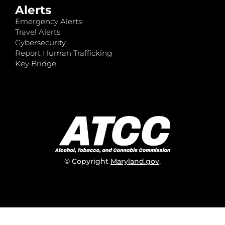
Alerts
Emergency Alerts
Travel Alerts
Cybersecurity
Report Human Trafficking
Key Bridge
© Copyright
Maryland.gov
.