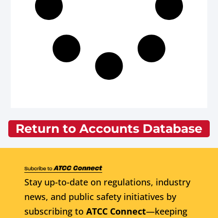
Return to Accounts Database
Stay up-to-date on regulations, industry
news, and public safety initiatives by
subscribing to
ATCC Connect
—keeping