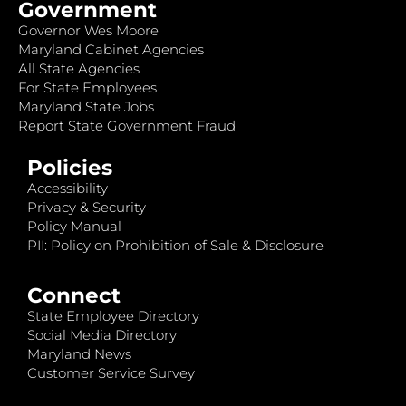
Government
Governor Wes Moore
Maryland Cabinet Agencies
All State Agencies
For State Employees
Maryland State Jobs
Report State Government Fraud
Policies
Accessibility
Privacy & Security
Policy Manual
PII: Policy on Prohibition of Sale & Disclosure
Connect
State Employee Directory
Social Media Directory
Maryland News
Customer Service Survey