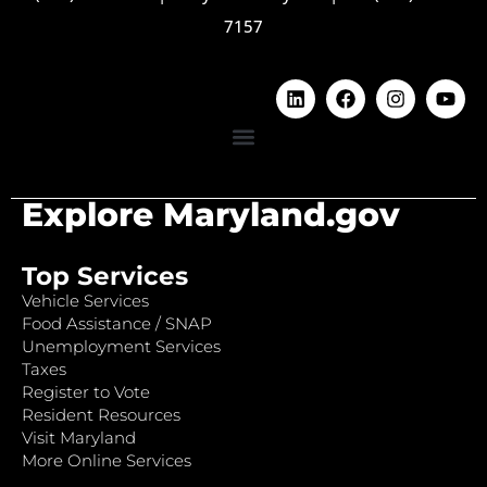
7157
Explore Maryland.gov
Top Services
Vehicle Services
Food Assistance / SNAP
Unemployment Services
Taxes
Register to Vote
Resident Resources
Visit Maryland
More Online Services