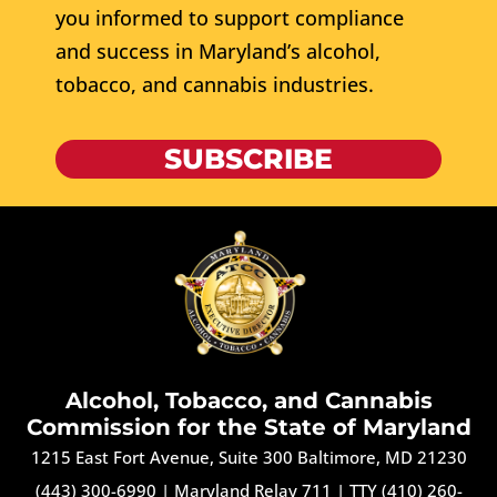
you informed to support compliance
and success in Maryland’s alcohol,
tobacco, and cannabis industries.
SUBSCRIBE
Alcohol, Tobacco, and Cannabis
Commission for the State of Maryland
1215 East Fort Avenue, Suite 300 Baltimore, MD 21230
(443) 300-6990
|
Maryland Relay 711
|
TTY (410) 260-