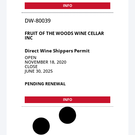
INFO
DW-80039
FRUIT OF THE WOODS WINE CELLAR
INC
Direct Wine Shippers Permit
OPEN
NOVEMBER 18, 2020
CLOSE
JUNE 30, 2025
PENDING RENEWAL
INFO