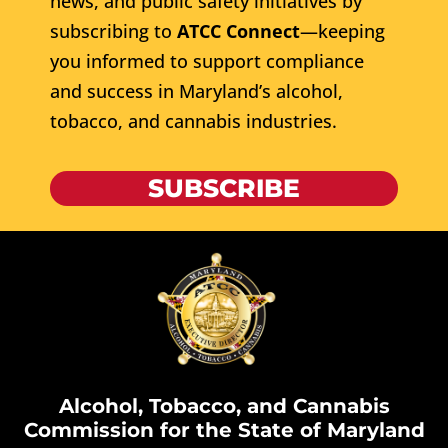
news, and public safety initiatives by
subscribing to
ATCC Connect
—keeping
you informed to support compliance
and success in Maryland’s alcohol,
tobacco, and cannabis industries.
SUBSCRIBE
Alcohol, Tobacco, and Cannabis
Commission for the State of Maryland