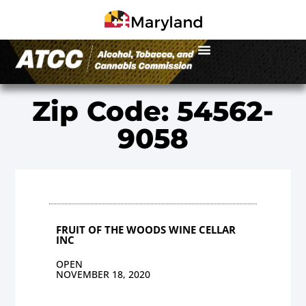
Zip Code: 54562-
9058
FRUIT OF THE WOODS WINE CELLAR
INC
OPEN
NOVEMBER 18, 2020