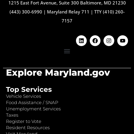
1215 East Fort Avenue, Suite 300 Baltimore, MD 21230
(443) 300-6990
|
Maryland Relay 711
|
TTY (410) 260-
7157
Explore Maryland.gov
Top Services
Vehicle Services
Food Assistance / SNAP
Unemployment Services
Taxes
Register to Vote
Resident Resources
Visit Maryland