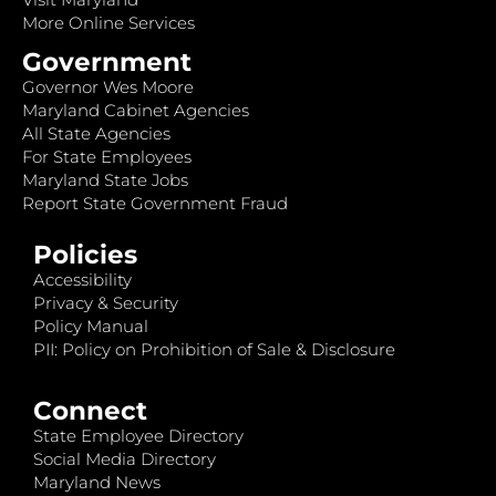
More Online Services
Government
Governor Wes Moore
Maryland Cabinet Agencies
All State Agencies
For State Employees
Maryland State Jobs
Report State Government Fraud
Policies
Accessibility
Privacy & Security
Policy Manual
PII: Policy on Prohibition of Sale & Disclosure
Connect
State Employee Directory
Social Media Directory
Maryland News