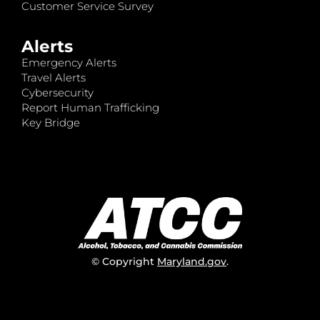
Customer Service Survey
Alerts
Emergency Alerts
Travel Alerts
Cybersecurity
Report Human Trafficking
Key Bridge
© Copyright
Maryland.gov
.