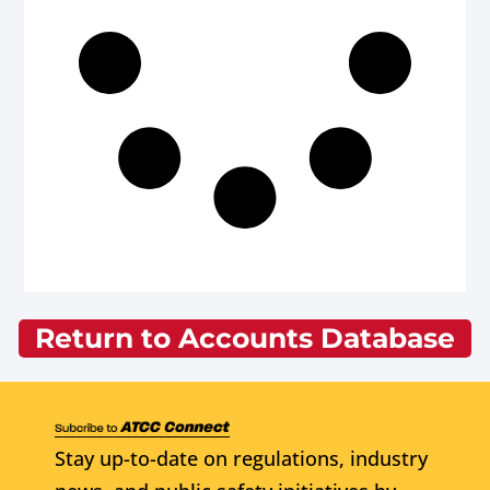
Return to Accounts Database
Stay up-to-date on regulations, industry