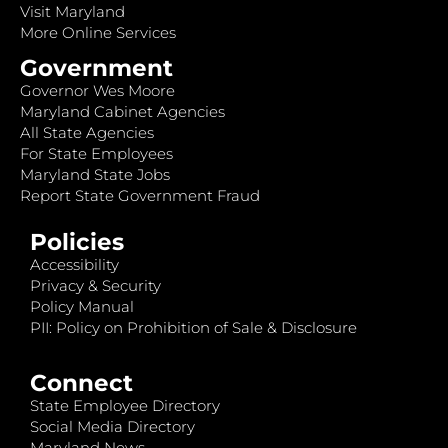
Visit Maryland
More Online Services
Government
Governor Wes Moore
Maryland Cabinet Agencies
All State Agencies
For State Employees
Maryland State Jobs
Report State Government Fraud
Policies
Accessibility
Privacy & Security
Policy Manual
PII: Policy on Prohibition of Sale & Disclosure
Connect
State Employee Directory
Social Media Directory
Maryland News