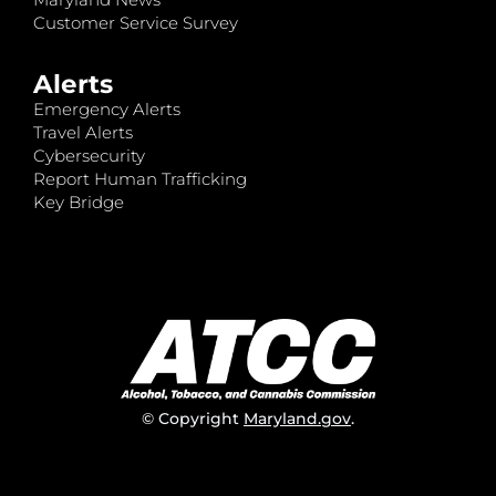
Customer Service Survey
Alerts
Emergency Alerts
Travel Alerts
Cybersecurity
Report Human Trafficking
Key Bridge
© Copyright
Maryland.gov
.