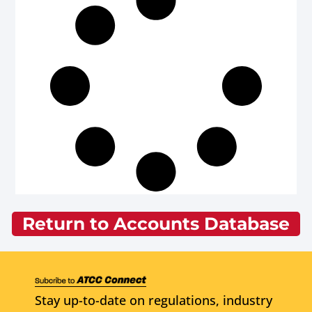
Return to Accounts Database
Stay up-to-date on regulations, industry