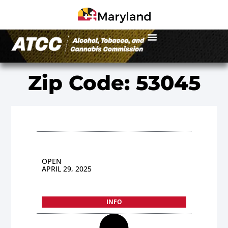
Zip Code: 53045
OPEN
APRIL 29, 2025
INFO