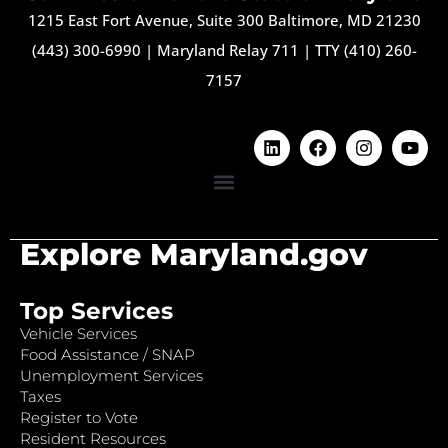
1215 East Fort Avenue, Suite 300 Baltimore, MD 21230
(443) 300-6990
|
Maryland Relay 711
|
TTY (410) 260-
7157
Explore Maryland.gov
Top Services
Vehicle Services
Food Assistance / SNAP
Unemployment Services
Taxes
Register to Vote
Resident Resources