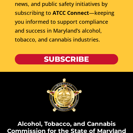
news, and public safety initiatives by
subscribing to
ATCC Connect
—keeping
you informed to support compliance
and success in Maryland’s alcohol,
tobacco, and cannabis industries.
SUBSCRIBE
Alcohol, Tobacco, and Cannabis
Commission for the State of Maryland