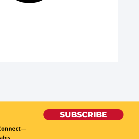
SUBSCRIBE
Connect
—
abis