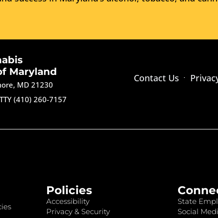
nabis
of Maryland
Contact Us
Privac
imore, MD 21230
TTY (410) 260-7157
Policies
Conne
Accessibility
State Empl
ies
Privacy & Security
Social Medi