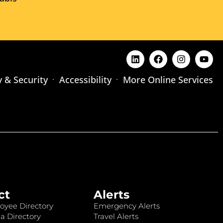
y & Security
Accessibility
More Online Services
ct
Alerts
oyee Directory
Emergency Alerts
a Directory
Travel Alerts