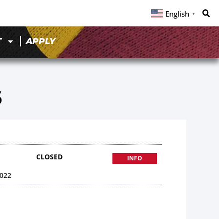
English
▼
T
APPLY
6
CLOSED
INFO
022