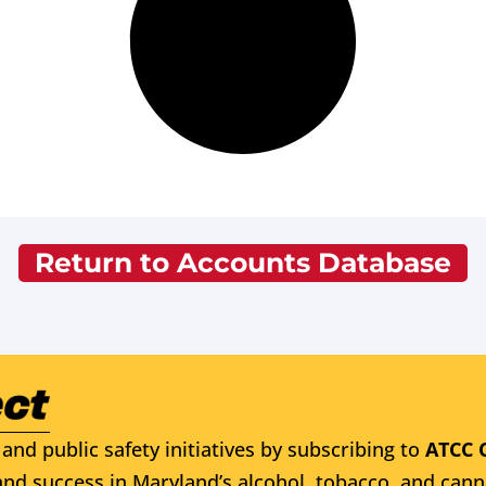
Return to Accounts Database
and public safety initiatives by subscribing to
ATCC 
nd success in Maryland’s alcohol, tobacco, and cann