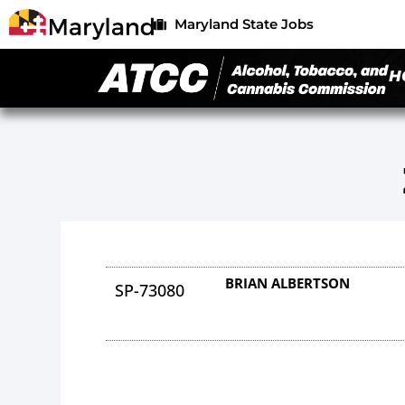
Maryland State Jobs
H
BRIAN ALBERTSON
SP-73080