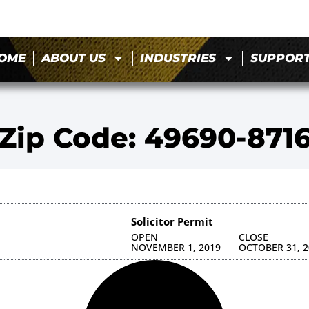
OME
ABOUT US
INDUSTRIES
SUPPOR
Zip Code: 49690-871
Solicitor Permit
OPEN
CLOSE
NOVEMBER 1, 2019
OCTOBER 31, 2