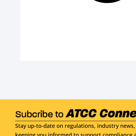
Stay up-to-date on regulations, industry news, 
keeping you informed to support compliance a