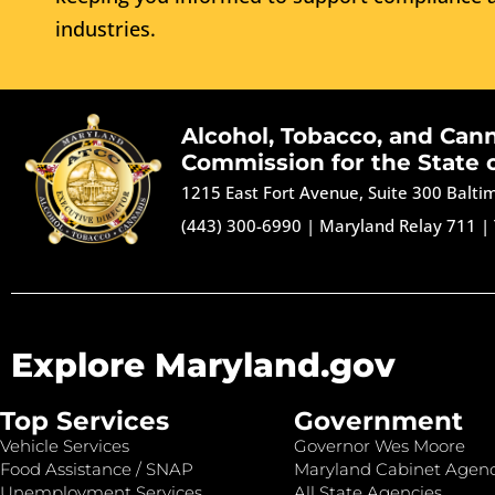
industries.
Alcohol, Tobacco, and Can
Commission for the State 
1215 East Fort Avenue, Suite 300 Balt
(443) 300-6990
|
Maryland Relay 711
|
Explore Maryland.gov
Top Services
Government
Vehicle Services
Governor Wes Moore
Food Assistance / SNAP
Maryland Cabinet Agenc
Unemployment Services
All State Agencies