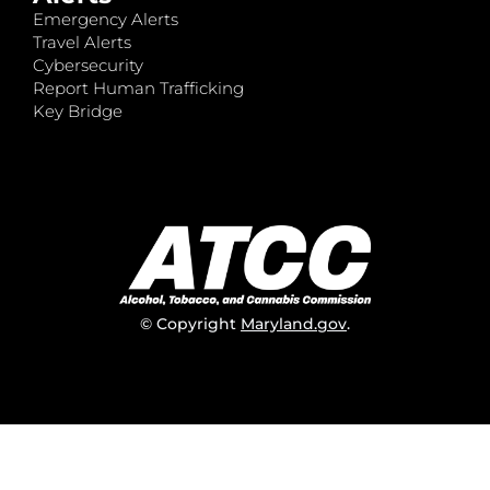
Emergency Alerts
Travel Alerts
Cybersecurity
Report Human Trafficking
Key Bridge
© Copyright
Maryland.gov
.