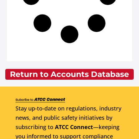
Return to Accounts Database
Stay up-to-date on regulations, industry
news, and public safety initiatives by
subscribing to
ATCC Connect
—keeping
you informed to support compliance