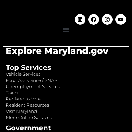
Explore Maryland.gov
Top Services
Vehicle Services
Food Assistance / SNAP
Unemployment Services
Taxes
Register to Vote
Resident Resources
Visit Maryland
More Online Services
Government