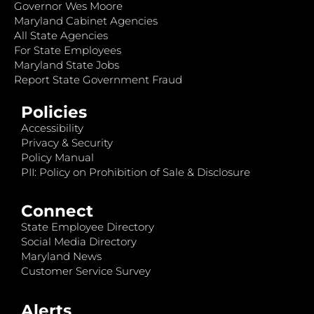
Governor Wes Moore
Maryland Cabinet Agencies
All State Agencies
For State Employees
Maryland State Jobs
Report State Government Fraud
Policies
Accessibility
Privacy & Security
Policy Manual
PII: Policy on Prohibition of Sale & Disclosure
Connect
State Employee Directory
Social Media Directory
Maryland News
Customer Service Survey
Alerts