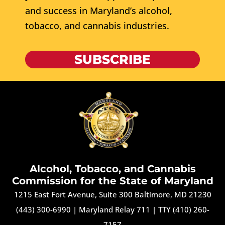
and success in Maryland’s alcohol,
tobacco, and cannabis industries.
SUBSCRIBE
Alcohol, Tobacco, and Cannabis
Commission for the State of Maryland
1215 East Fort Avenue, Suite 300 Baltimore, MD 21230
(443) 300-6990
|
Maryland Relay 711
|
TTY (410) 260-
7157