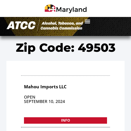
Zip Code: 49503
Mahou Imports LLC
OPEN
SEPTEMBER 10, 2024
INFO