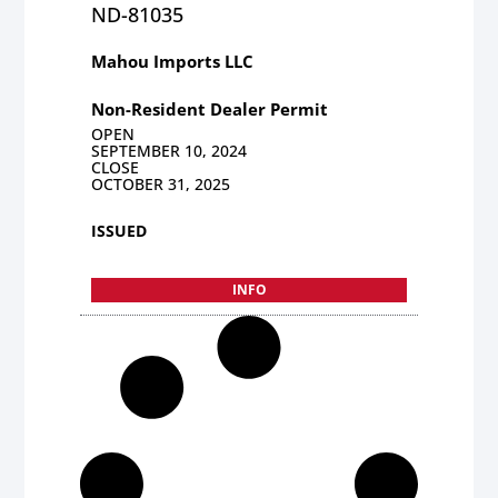
ND-81035
Mahou Imports LLC
Non-Resident Dealer Permit
OPEN
SEPTEMBER 10, 2024
CLOSE
OCTOBER 31, 2025
ISSUED
INFO