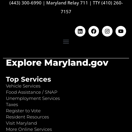
(443) 300-6990
|
Maryland Relay 711
|
TTY (410) 260-
7157
Explore Maryland.gov
Top Services
Vehicle Services
Food Assistance / SNAP
Unemployment Services
Taxes
Register to Vote
Resident Resources
Visit Maryland
More Online Services