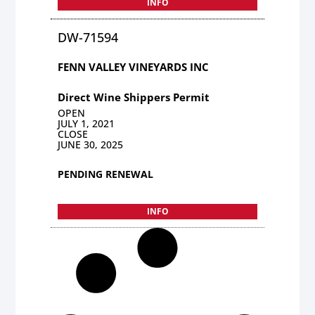
INFO
DW-71594
FENN VALLEY VINEYARDS INC
Direct Wine Shippers Permit
OPEN
JULY 1, 2021
CLOSE
JUNE 30, 2025
PENDING RENEWAL
INFO