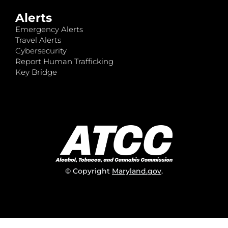
Alerts
Emergency Alerts
Travel Alerts
Cybersecurity
Report Human Trafficking
Key Bridge
© Copyright
Maryland.gov
.