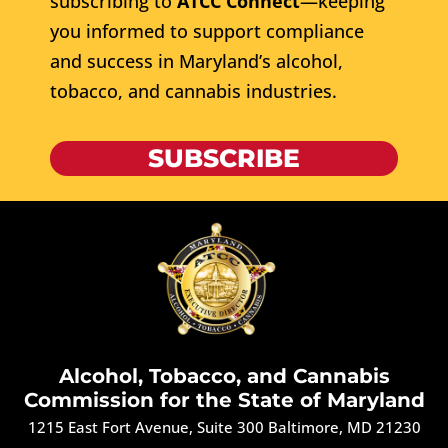
subscribing to
ATCC Connect
—keeping
you informed to support compliance
and success in Maryland’s alcohol,
tobacco, and cannabis industries.
SUBSCRIBE
Alcohol, Tobacco, and Cannabis
Commission for the State of Maryland
1215 East Fort Avenue, Suite 300 Baltimore, MD 21230