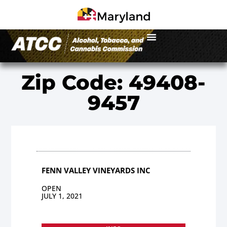
Zip Code: 49408-
9457
FENN VALLEY VINEYARDS INC
OPEN
JULY 1, 2021