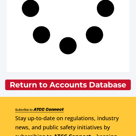
Return to Accounts Database
Stay up-to-date on regulations, industry
news, and public safety initiatives by