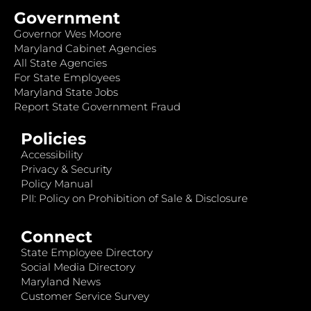
Government
Governor Wes Moore
Maryland Cabinet Agencies
All State Agencies
For State Employees
Maryland State Jobs
Report State Government Fraud
Policies
Accessibility
Privacy & Security
Policy Manual
PII: Policy on Prohibition of Sale & Disclosure
Connect
State Employee Directory
Social Media Directory
Maryland News
Customer Service Survey