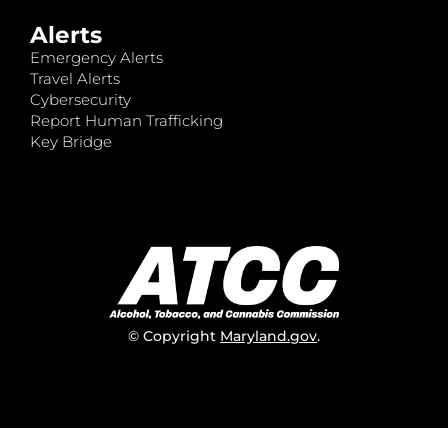
Alerts
Emergency Alerts
Travel Alerts
Cybersecurity
Report Human Trafficking
Key Bridge
© Copyright
Maryland.gov
.