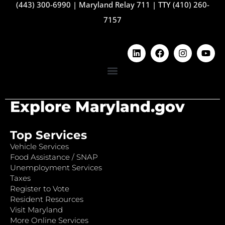
(443) 300-6990
|
Maryland Relay 711
|
TTY (410) 260-
7157
Explore Maryland.gov
Top Services
Vehicle Services
Food Assistance / SNAP
Unemployment Services
Taxes
Register to Vote
Resident Resources
Visit Maryland
More Online Services