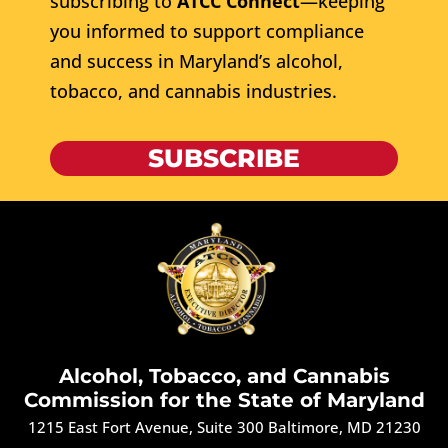
subscribing to
ATCC Connect
—keeping
you informed to support compliance
and success in Maryland’s alcohol,
tobacco, and cannabis industries.
SUBSCRIBE
Alcohol, Tobacco, and Cannabis
Commission for the State of Maryland
1215 East Fort Avenue, Suite 300 Baltimore, MD 21230