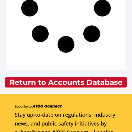
Return to Accounts Database
Stay up-to-date on regulations, industry
news, and public safety initiatives by