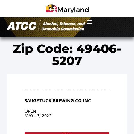
Zip Code: 49406-
5207
SAUGATUCK BREWING CO INC
OPEN
MAY 13, 2022