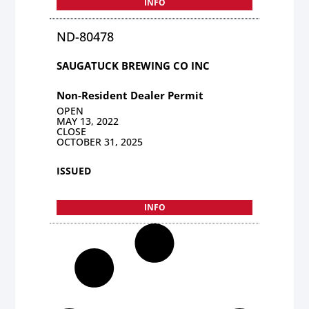
INFO
ND-80478
SAUGATUCK BREWING CO INC
Non-Resident Dealer Permit
OPEN
MAY 13, 2022
CLOSE
OCTOBER 31, 2025
ISSUED
INFO