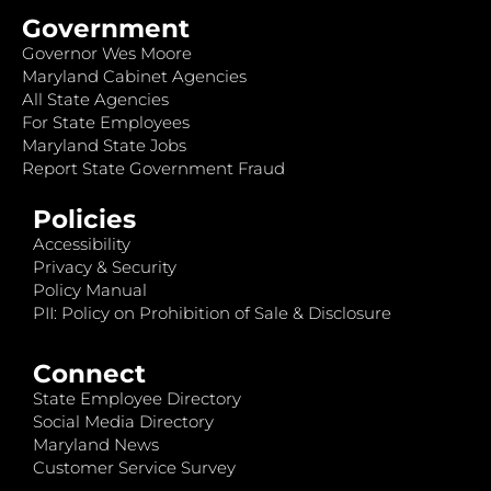
Government
Governor Wes Moore
Maryland Cabinet Agencies
All State Agencies
For State Employees
Maryland State Jobs
Report State Government Fraud
Policies
Accessibility
Privacy & Security
Policy Manual
PII: Policy on Prohibition of Sale & Disclosure
Connect
State Employee Directory
Social Media Directory
Maryland News
Customer Service Survey