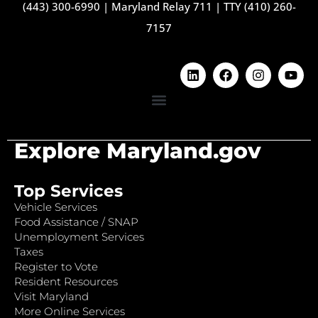
(443) 300-6990
|
Maryland Relay 711
|
TTY (410) 260-
7157
Explore Maryland.gov
Top Services
Vehicle Services
Food Assistance / SNAP
Unemployment Services
Taxes
Register to Vote
Resident Resources
Visit Maryland
More Online Services