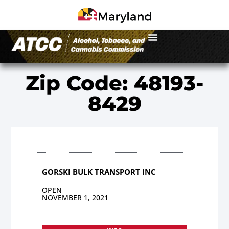
Zip Code: 48193-
8429
GORSKI BULK TRANSPORT INC
OPEN
NOVEMBER 1, 2021