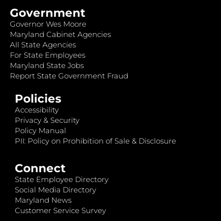
Government
Governor Wes Moore
Maryland Cabinet Agencies
All State Agencies
For State Employees
Maryland State Jobs
Report State Government Fraud
Policies
Accessibility
Privacy & Security
Policy Manual
PII: Policy on Prohibition of Sale & Disclosure
Connect
State Employee Directory
Social Media Directory
Maryland News
Customer Service Survey