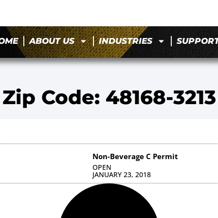
OME
ABOUT US
INDUSTRIES
SUPPOR
Zip Code: 48168-3213
Non-Beverage C Permit
OPEN
JANUARY 23, 2018