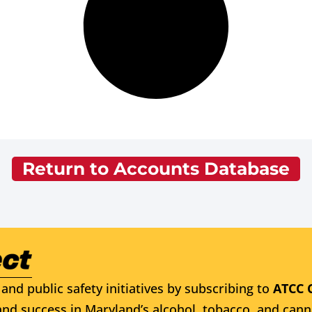
Return to Accounts Database
and public safety initiatives by subscribing to
ATCC 
nd success in Maryland’s alcohol, tobacco, and cann