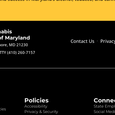
nabis
of Maryland
Contact Us
Privac
imore, MD 21230
TTY (410) 260-7157
Policies
Conne
Accessibility
State Empl
ies
Privacy & Security
Social Medi