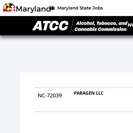
Maryland State Jobs
H
PARAGEN LLC
NC-72039