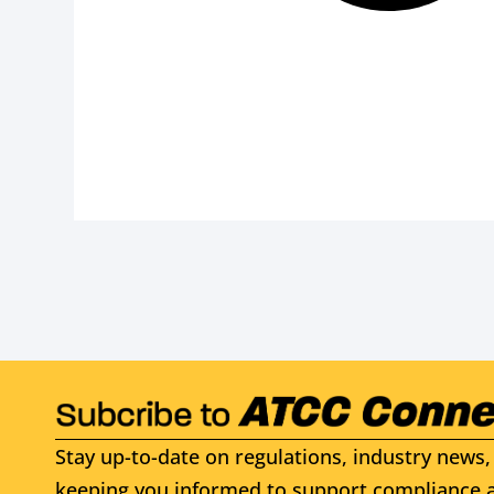
Stay up-to-date on regulations, industry news, 
keeping you informed to support compliance a