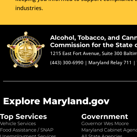
industries.
Alcohol, Tobacco, and Can
Commission for the State 
1215 East Fort Avenue, Suite 300 Balt
(443) 300-6990
|
Maryland Relay 711
|
Explore Maryland.gov
Top Services
Government
Vehicle Services
Governor Wes Moore
Food Assistance / SNAP
Maryland Cabinet Agenc
Unemployment Services
All State Agencies