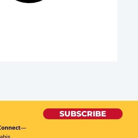
SUBSCRIBE
Connect
—
abis