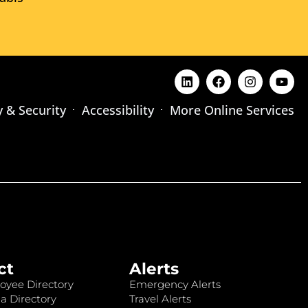
y & Security
Accessibility
More Online Services
ct
Alerts
oyee Directory
Emergency Alerts
a Directory
Travel Alerts