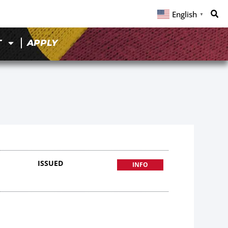
English
▼
T
APPLY
ISSUED
INFO