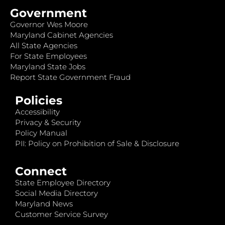
Government
Governor Wes Moore
Maryland Cabinet Agencies
All State Agencies
For State Employees
Maryland State Jobs
Report State Government Fraud
Policies
Accessibility
Privacy & Security
Policy Manual
PII: Policy on Prohibition of Sale & Disclosure
Connect
State Employee Directory
Social Media Directory
Maryland News
Customer Service Survey