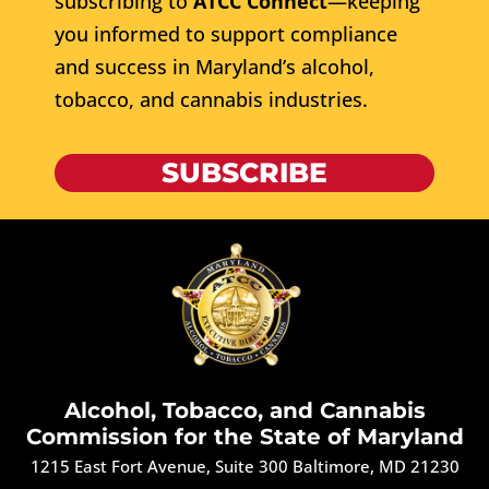
subscribing to
ATCC Connect
—keeping
you informed to support compliance
and success in Maryland’s alcohol,
tobacco, and cannabis industries.
SUBSCRIBE
Alcohol, Tobacco, and Cannabis
Commission for the State of Maryland
1215 East Fort Avenue, Suite 300 Baltimore, MD 21230