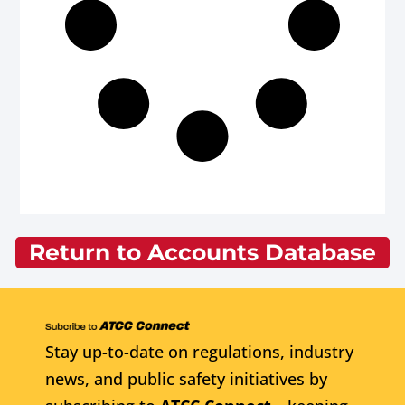
Return to Accounts Database
Stay up-to-date on regulations, industry
news, and public safety initiatives by