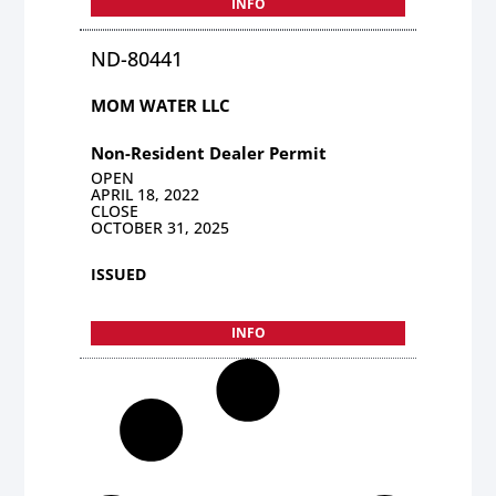
INFO
ND-80441
MOM WATER LLC
Non-Resident Dealer Permit
OPEN
APRIL 18, 2022
CLOSE
OCTOBER 31, 2025
ISSUED
INFO