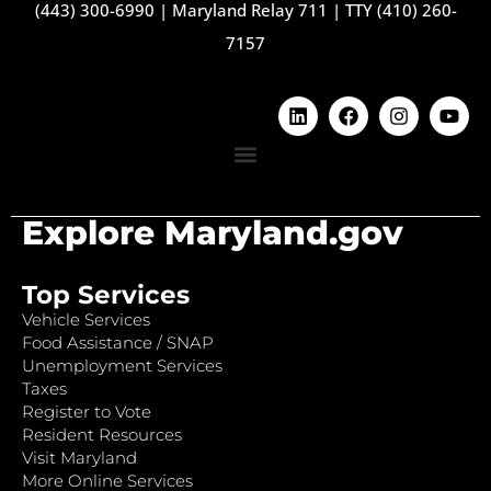
(443) 300-6990
|
Maryland Relay 711
|
TTY (410) 260-
7157
Explore Maryland.gov
Top Services
Vehicle Services
Food Assistance / SNAP
Unemployment Services
Taxes
Register to Vote
Resident Resources
Visit Maryland
More Online Services