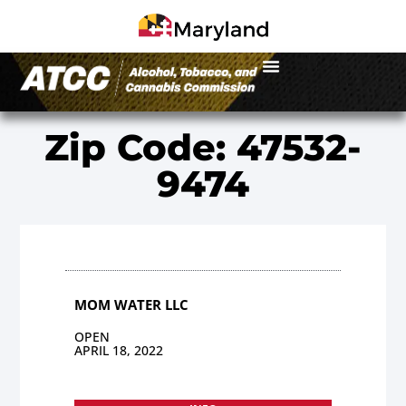
Zip Code: 47532-
9474
MOM WATER LLC
OPEN
APRIL 18, 2022