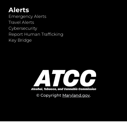
Alerts
Emergency Alerts
Travel Alerts
Cybersecurity
Report Human Trafficking
Key Bridge
© Copyright
Maryland.gov
.