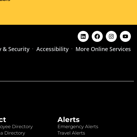
y & Security
Accessibility
More Online Services
ct
Alerts
oyee Directory
Emergency Alerts
a Directory
Travel Alerts