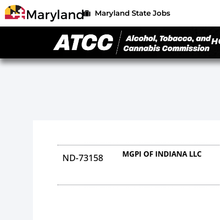
Maryland State Jobs
H
MGPI OF INDIANA LLC
ND-73158