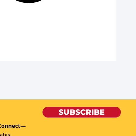
SUBSCRIBE
Connect
—
abis