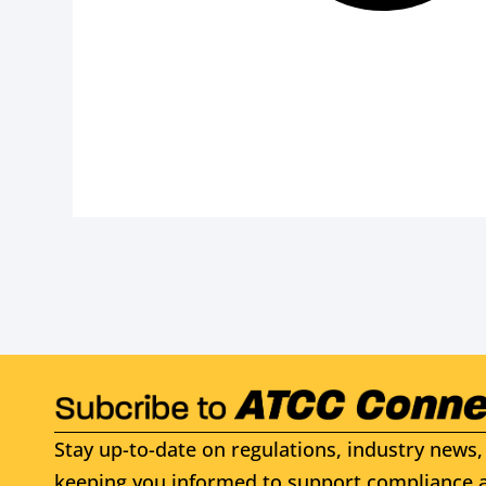
Stay up-to-date on regulations, industry news, 
keeping you informed to support compliance a