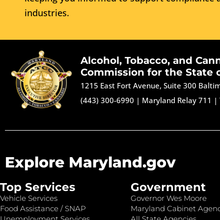
industries.
Alcohol, Tobacco, and Can
Commission for the State 
1215 East Fort Avenue, Suite 300 Balt
(443) 300-6990
|
Maryland Relay 711
|
Explore Maryland.gov
Top Services
Government
Vehicle Services
Governor Wes Moore
Food Assistance / SNAP
Maryland Cabinet Agenc
Unemployment Services
All State Agencies