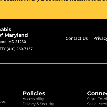
nabis
of Maryland
Contact Us
Privac
imore, MD 21230
TTY (410) 260-7157
Policies
Conne
Accessibility
State Empl
ies
Privacy & Security
Social Medi