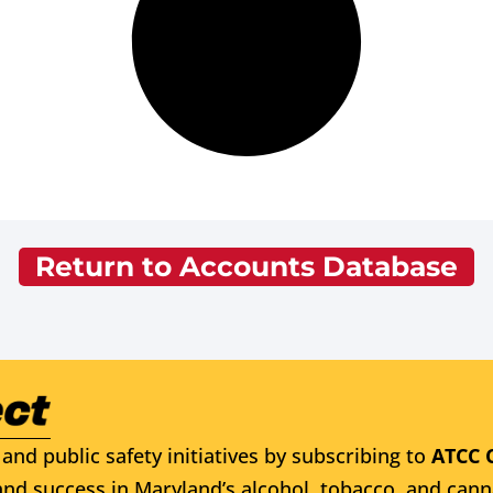
Return to Accounts Database
and public safety initiatives by subscribing to
ATCC 
nd success in Maryland’s alcohol, tobacco, and cann