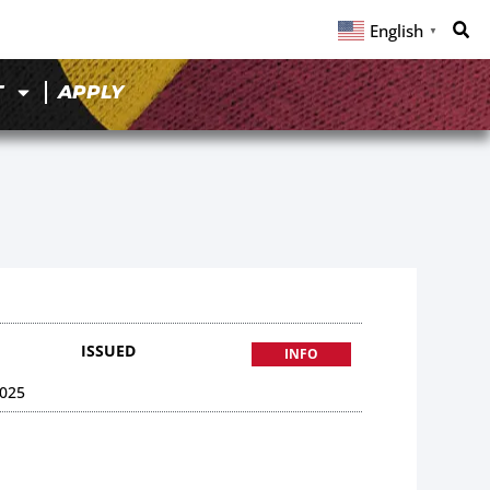
English
▼
T
APPLY
ISSUED
INFO
025