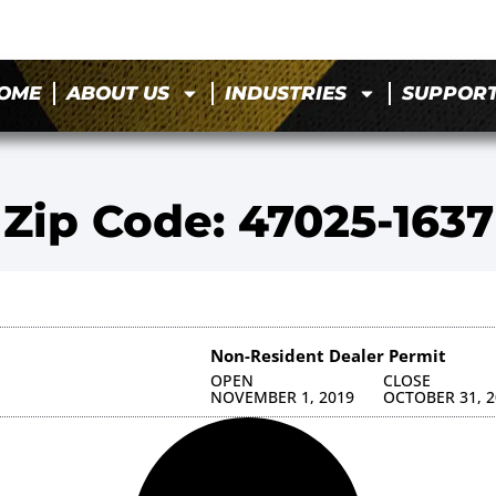
OME
ABOUT US
INDUSTRIES
SUPPOR
Zip Code: 47025-1637
Non-Resident Dealer Permit
OPEN
CLOSE
NOVEMBER 1, 2019
OCTOBER 31, 2