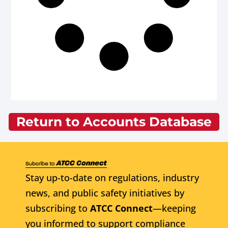
Return to Accounts Database
Stay up-to-date on regulations, industry
news, and public safety initiatives by
subscribing to
ATCC Connect
—keeping
you informed to support compliance