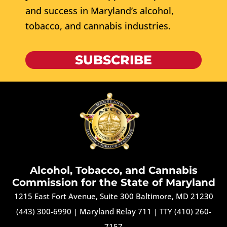
and success in Maryland’s alcohol,
tobacco, and cannabis industries.
SUBSCRIBE
Alcohol, Tobacco, and Cannabis
Commission for the State of Maryland
1215 East Fort Avenue, Suite 300 Baltimore, MD 21230
(443) 300-6990
|
Maryland Relay 711
|
TTY (410) 260-
7157