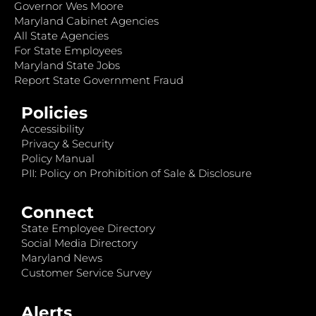
Governor Wes Moore
Maryland Cabinet Agencies
All State Agencies
For State Employees
Maryland State Jobs
Report State Government Fraud
Policies
Accessibility
Privacy & Security
Policy Manual
PII: Policy on Prohibition of Sale & Disclosure
Connect
State Employee Directory
Social Media Directory
Maryland News
Customer Service Survey
Alerts