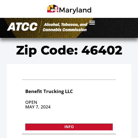
Zip Code: 46402
Benefit Trucking LLC
OPEN
MAY 7, 2024
INFO