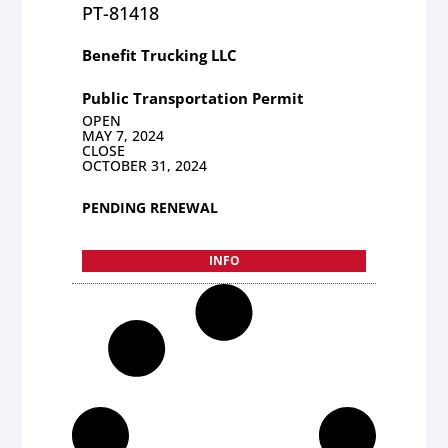
PT-81418
Benefit Trucking LLC
Public Transportation Permit
OPEN
MAY 7, 2024
CLOSE
OCTOBER 31, 2024
PENDING RENEWAL
INFO