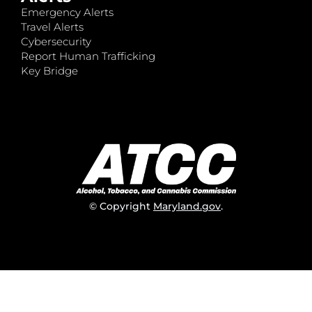
Emergency Alerts
Travel Alerts
Cybersecurity
Report Human Trafficking
Key Bridge
© Copyright
Maryland.gov
.