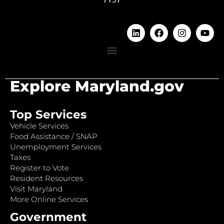
Explore Maryland.gov
Top Services
Vehicle Services
Food Assistance / SNAP
Unemployment Services
Taxes
Register to Vote
Resident Resources
Visit Maryland
More Online Services
Government