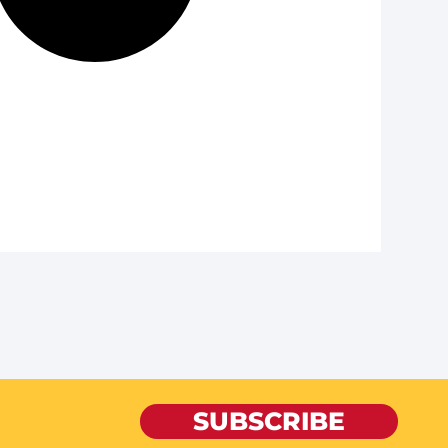
SUBSCRIBE