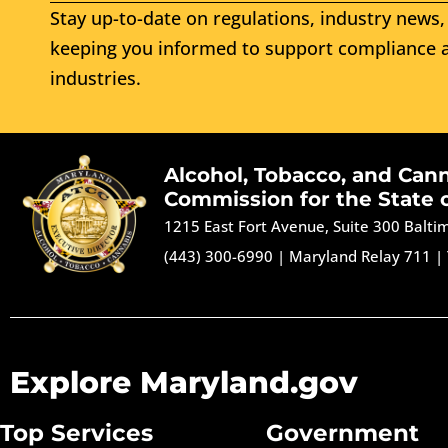
Stay up-to-date on regulations, industry news, 
keeping you informed to support compliance a
industries.
Alcohol, Tobacco, and Can
Commission for the State 
1215 East Fort Avenue, Suite 300 Balt
(443) 300-6990
|
Maryland Relay 711
|
Explore Maryland.gov
Top Services
Government