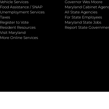
Vehicle Services
Governor Wes Moore
Food Assistance / SNAP
Maryland Cabinet Agenc
Unemployment Services
All State Agencies
Taxes
For State Employees
Register to Vote
Maryland State Jobs
Resident Resources
Report State Governme
Visit Maryland
More Online Services