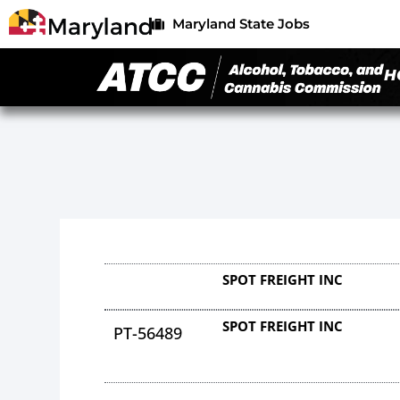
Maryland State Jobs
H
SPOT FREIGHT INC
SPOT FREIGHT INC
PT-56489