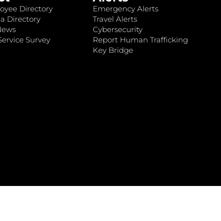
oyee Directory
Emergency Alerts
a Directory
Travel Alerts
News
Cybersecurity
ervice Survey
Report Human Trafficking
Key Bridge