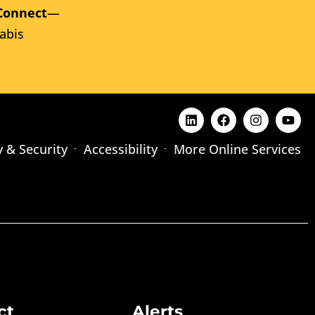
Connect
—
abis
y & Security
Accessibility
More Online Services
ct
Alerts