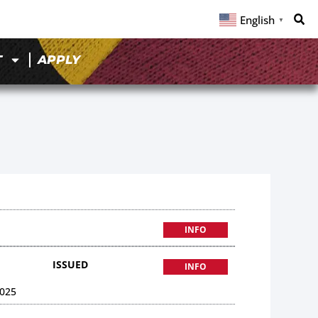
English
▼
T
APPLY
INFO
ISSUED
INFO
025