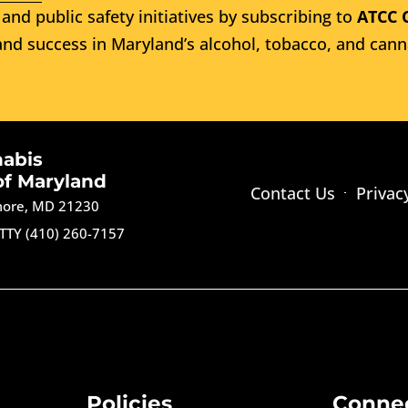
and public safety initiatives by subscribing to
ATCC 
nd success in Maryland’s alcohol, tobacco, and cann
nabis
of Maryland
Contact Us
Privac
imore, MD 21230
TTY (410) 260-7157
Policies
Conne