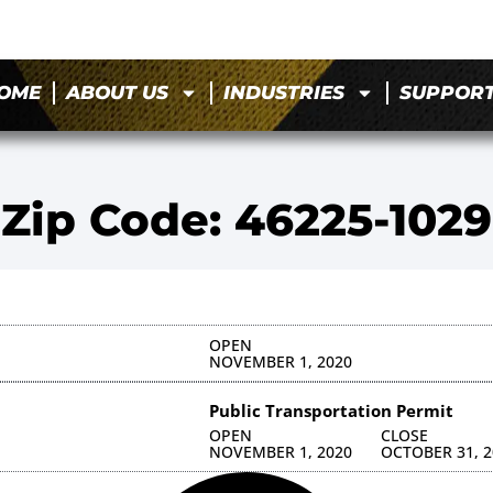
OME
ABOUT US
INDUSTRIES
SUPPOR
Zip Code: 46225-1029
OPEN
NOVEMBER 1, 2020
Public Transportation Permit
OPEN
CLOSE
NOVEMBER 1, 2020
OCTOBER 31, 2