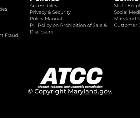
Accessibility
State Empl
ies
Privacy & Security
Social Medi
Policy Manual
Maryland 
PII: Policy on Prohibition of Sale &
Customer S
Disclosure
nt Fraud
© Copyright
Maryland.gov
.