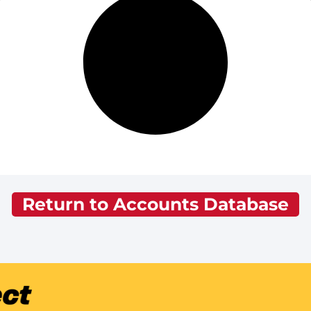
Return to Accounts Database