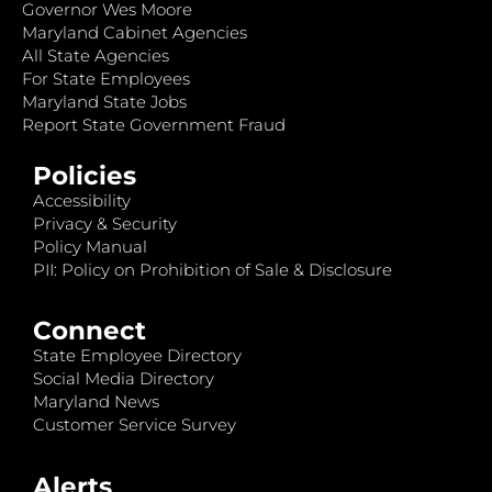
Governor Wes Moore
Maryland Cabinet Agencies
All State Agencies
For State Employees
Maryland State Jobs
Report State Government Fraud
Policies
Accessibility
Privacy & Security
Policy Manual
PII: Policy on Prohibition of Sale & Disclosure
Connect
State Employee Directory
Social Media Directory
Maryland News
Customer Service Survey
Alerts