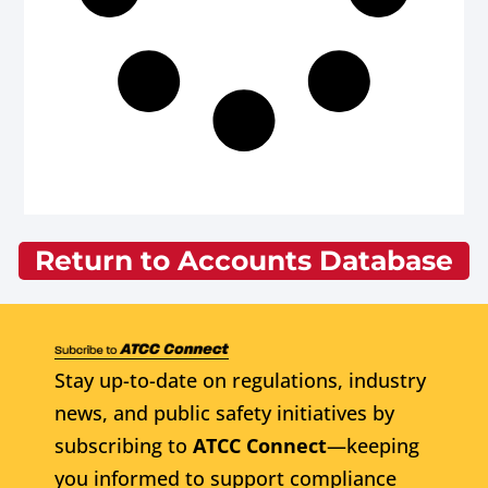
Return to Accounts Database
Stay up-to-date on regulations, industry
news, and public safety initiatives by
subscribing to
ATCC Connect
—keeping
you informed to support compliance