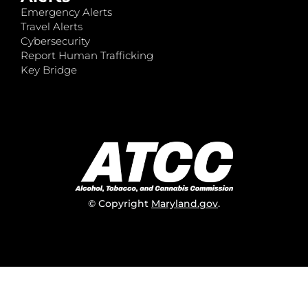
Emergency Alerts
Travel Alerts
Cybersecurity
Report Human Trafficking
Key Bridge
© Copyright
Maryland.gov
.