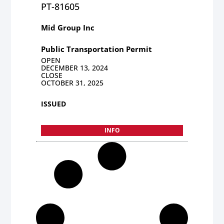
PT-81605
Mid Group Inc
Public Transportation Permit
OPEN
DECEMBER 13, 2024
CLOSE
OCTOBER 31, 2025
ISSUED
INFO