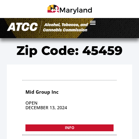
Zip Code: 45459
Mid Group Inc
OPEN
DECEMBER 13, 2024
INFO