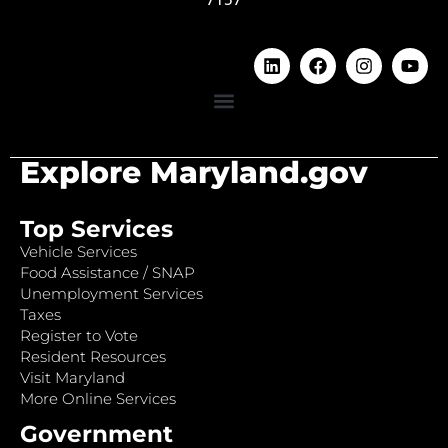
Explore Maryland.gov
Top Services
Vehicle Services
Food Assistance / SNAP
Unemployment Services
Taxes
Register to Vote
Resident Resources
Visit Maryland
More Online Services
Government