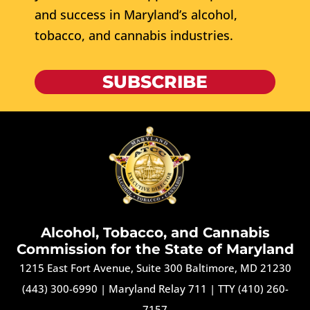
and success in Maryland’s alcohol,
tobacco, and cannabis industries.
SUBSCRIBE
Alcohol, Tobacco, and Cannabis
Commission for the State of Maryland
1215 East Fort Avenue, Suite 300 Baltimore, MD 21230
(443) 300-6990
|
Maryland Relay 711
|
TTY (410) 260-
7157