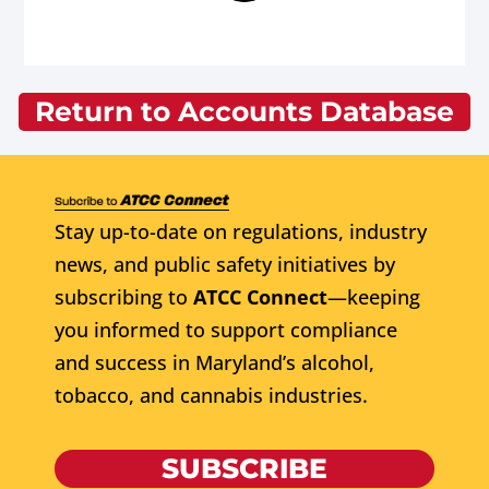
Return to Accounts Database
Stay up-to-date on regulations, industry
news, and public safety initiatives by
subscribing to
ATCC Connect
—keeping
you informed to support compliance
and success in Maryland’s alcohol,
tobacco, and cannabis industries.
SUBSCRIBE