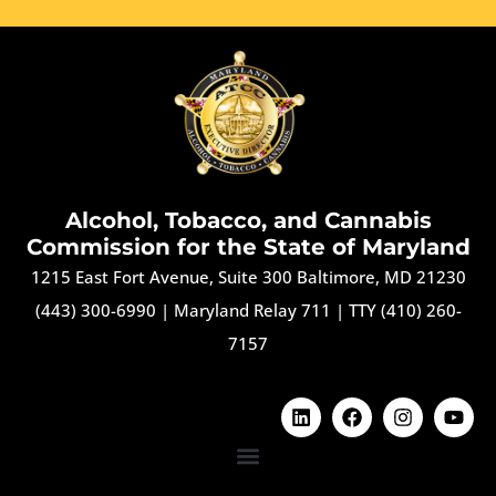
Alcohol, Tobacco, and Cannabis
Commission for the State of Maryland
1215 East Fort Avenue, Suite 300 Baltimore, MD 21230
(443) 300-6990
|
Maryland Relay 711
|
TTY (410) 260-
7157