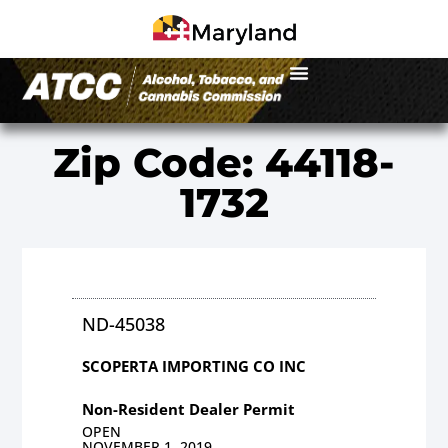
Zip Code: 44118-
1732
ND-45038
SCOPERTA IMPORTING CO INC
Non-Resident Dealer Permit
OPEN
NOVEMBER 1, 2019