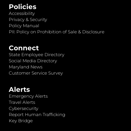
Policies
Accessibility
Privacy & Security
Policy Manual
PII: Policy on Prohibition of Sale & Disclosure
Connect
State Employee Directory
Social Media Directory
Maryland News
Customer Service Survey
Alerts
Emergency Alerts
Travel Alerts
Cybersecurity
Report Human Trafficking
Key Bridge