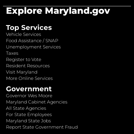
Explore Maryland.gov
Top Services
Vehicle Services
Food Assistance / SNAP
Unemployment Services
Taxes
Register to Vote
Resident Resources
Visit Maryland
More Online Services
Government
Governor Wes Moore
Maryland Cabinet Agencies
All State Agencies
For State Employees
Maryland State Jobs
Report State Government Fraud