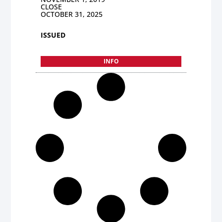
CLOSE
OCTOBER 31, 2025
ISSUED
INFO