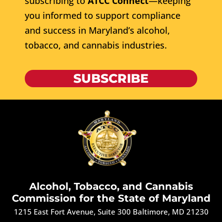
subscribing to
ATCC Connect
—keeping
you informed to support compliance
and success in Maryland’s alcohol,
tobacco, and cannabis industries.
SUBSCRIBE
Alcohol, Tobacco, and Cannabis
Commission for the State of Maryland
1215 East Fort Avenue, Suite 300 Baltimore, MD 21230