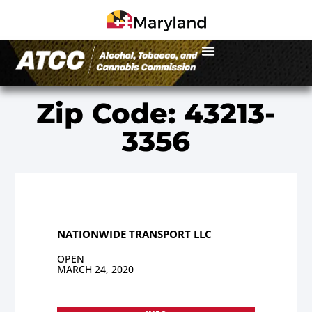
Zip Code: 43213-
3356
NATIONWIDE TRANSPORT LLC
OPEN
MARCH 24, 2020