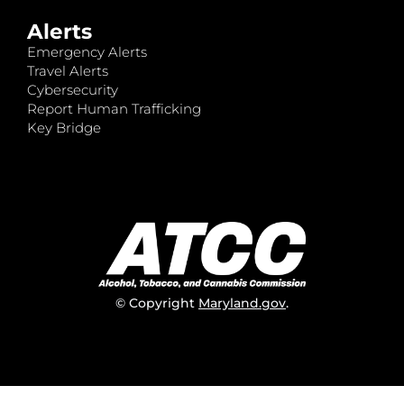
Alerts
Emergency Alerts
Travel Alerts
Cybersecurity
Report Human Trafficking
Key Bridge
© Copyright
Maryland.gov
.