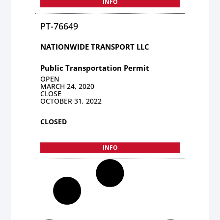
INFO
PT-76649
NATIONWIDE TRANSPORT LLC
Public Transportation Permit
OPEN
MARCH 24, 2020
CLOSE
OCTOBER 31, 2022
CLOSED
INFO