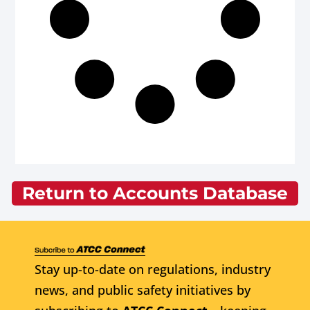
Return to Accounts Database
Stay up-to-date on regulations, industry
news, and public safety initiatives by