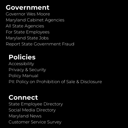
Government
Governor Wes Moore
Maryland Cabinet Agencies
All State Agencies
For State Employees
Maryland State Jobs
Report State Government Fraud
Policies
Accessibility
Privacy & Security
Policy Manual
PII: Policy on Prohibition of Sale & Disclosure
Connect
State Employee Directory
Social Media Directory
Maryland News
Customer Service Survey