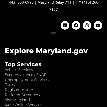
(443) 300-6990
|
Maryland Relay 711
|
TTY (410) 260-
7157
Explore Maryland.gov
Top Services
Vehicle Services
Food Assistance / SNAP
Unemployment Services
Taxes
Register to Vote
Resident Resources
Visit Maryland
More Online Services