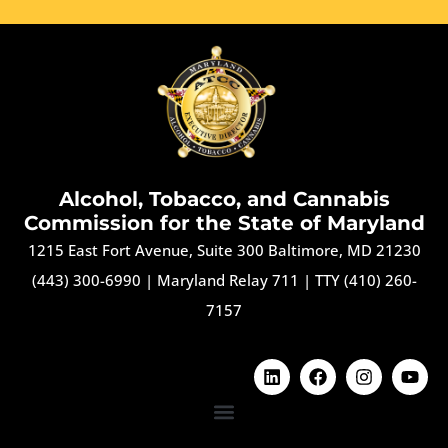
Alcohol, Tobacco, and Cannabis
Commission for the State of Maryland
1215 East Fort Avenue, Suite 300 Baltimore, MD 21230
(443) 300-6990
|
Maryland Relay 711
|
TTY (410) 260-
7157