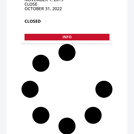
CLOSE
OCTOBER 31, 2022
CLOSED
INFO