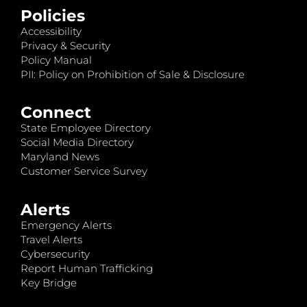
Policies
Accessibility
Privacy & Security
Policy Manual
PII: Policy on Prohibition of Sale & Disclosure
Connect
State Employee Directory
Social Media Directory
Maryland News
Customer Service Survey
Alerts
Emergency Alerts
Travel Alerts
Cybersecurity
Report Human Trafficking
Key Bridge