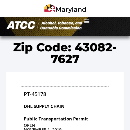
Zip Code: 43082-
7627
PT-45178
DHL SUPPLY CHAIN
Public Transportation Permit
OPEN
NOVEMBER 1, 2019