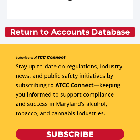
Return to Accounts Database
Stay up-to-date on regulations, industry
news, and public safety initiatives by
subscribing to
ATCC Connect
—keeping
you informed to support compliance
and success in Maryland’s alcohol,
tobacco, and cannabis industries.
SUBSCRIBE