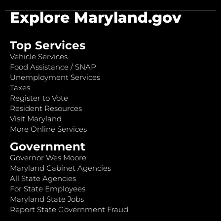
Explore Maryland.gov
Top Services
Vehicle Services
Food Assistance / SNAP
Unemployment Services
Taxes
Register to Vote
Resident Resources
Visit Maryland
More Online Services
Government
Governor Wes Moore
Maryland Cabinet Agencies
All State Agencies
For State Employees
Maryland State Jobs
Report State Government Fraud