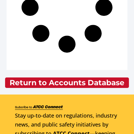
Return to Accounts Database
Stay up-to-date on regulations, industry
news, and public safety initiatives by
subscribing to
ATCC Connect
—keeping