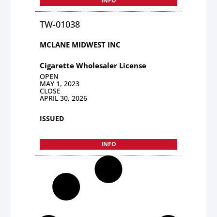
INFO
TW-01038
MCLANE MIDWEST INC
Cigarette Wholesaler License
OPEN
MAY 1, 2023
CLOSE
APRIL 30, 2026
ISSUED
INFO