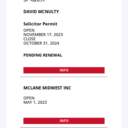
DAVID MCNULTY
Solicitor Permit
OPEN
NOVEMBER 17, 2023
CLOSE
OCTOBER 31, 2024
PENDING RENEWAL
INFO
MCLANE MIDWEST INC
OPEN
MAY 1, 2023
INFO