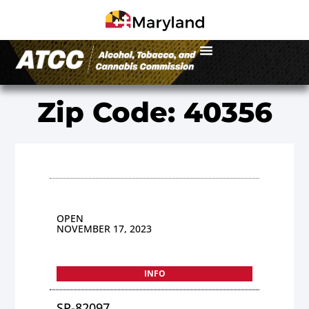
Zip Code: 40356
OPEN
NOVEMBER 17, 2023
INFO
SP-82097