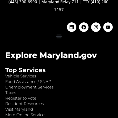
(443) 300-6990
|
Maryland Relay 711
|
TTY (410) 260-
7157
Explore Maryland.gov
Top Services
Vehicle Services
Food Assistance / SNAP
Unemployment Services
Taxes
Register to Vote
Resident Resources
Visit Maryland
More Online Services