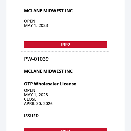
MCLANE MIDWEST INC
OPEN
MAY 1, 2023
INFO
PW-01039
MCLANE MIDWEST INC
OTP Wholesaler License
OPEN
MAY 1, 2023
CLOSE
APRIL 30, 2026
ISSUED