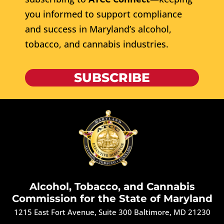
you informed to support compliance
and success in Maryland’s alcohol,
tobacco, and cannabis industries.
SUBSCRIBE
Alcohol, Tobacco, and Cannabis
Commission for the State of Maryland
1215 East Fort Avenue, Suite 300 Baltimore, MD 21230