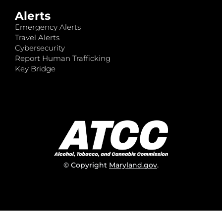
Alerts
Emergency Alerts
Travel Alerts
Cybersecurity
Report Human Trafficking
Key Bridge
© Copyright
Maryland.gov
.