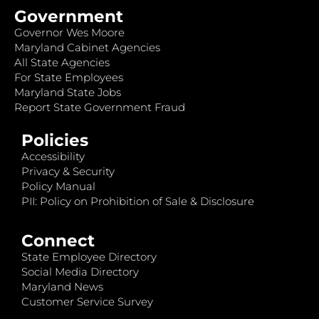
Government
Governor Wes Moore
Maryland Cabinet Agencies
All State Agencies
For State Employees
Maryland State Jobs
Report State Government Fraud
Policies
Accessibility
Privacy & Security
Policy Manual
PII: Policy on Prohibition of Sale & Disclosure
Connect
State Employee Directory
Social Media Directory
Maryland News
Customer Service Survey