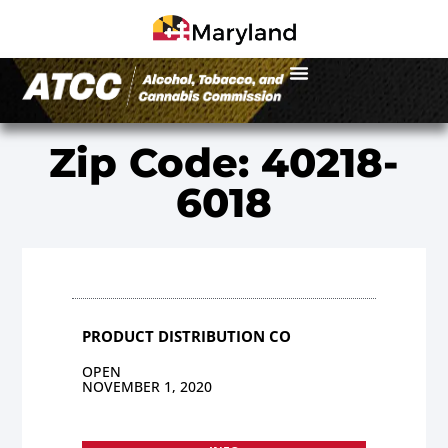
Zip Code: 40218-
6018
PRODUCT DISTRIBUTION CO
OPEN
NOVEMBER 1, 2020