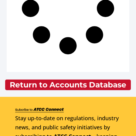
Return to Accounts Database
Stay up-to-date on regulations, industry
news, and public safety initiatives by