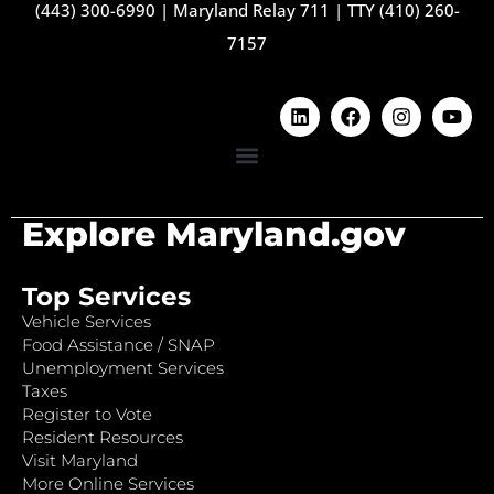
(443) 300-6990
|
Maryland Relay 711
|
TTY (410) 260-
7157
Explore Maryland.gov
Top Services
Vehicle Services
Food Assistance / SNAP
Unemployment Services
Taxes
Register to Vote
Resident Resources
Visit Maryland
More Online Services