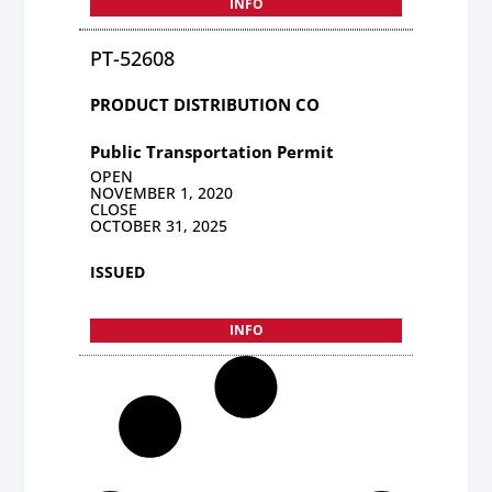
INFO
PT-52608
PRODUCT DISTRIBUTION CO
Public Transportation Permit
OPEN
NOVEMBER 1, 2020
CLOSE
OCTOBER 31, 2025
ISSUED
INFO