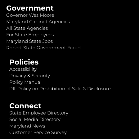
Government
Governor Wes Moore
Maryland Cabinet Agencies
All State Agencies
For State Employees
Maryland State Jobs
Report State Government Fraud
Policies
Accessibility
Privacy & Security
Policy Manual
PII: Policy on Prohibition of Sale & Disclosure
Connect
State Employee Directory
Social Media Directory
Maryland News
Customer Service Survey