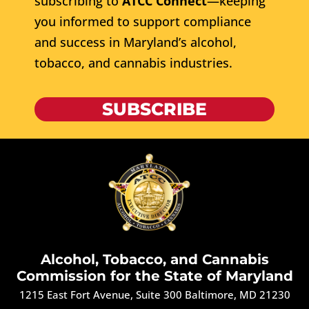
subscribing to
ATCC Connect
—keeping
you informed to support compliance
and success in Maryland’s alcohol,
tobacco, and cannabis industries.
SUBSCRIBE
Alcohol, Tobacco, and Cannabis
Commission for the State of Maryland
1215 East Fort Avenue, Suite 300 Baltimore, MD 21230