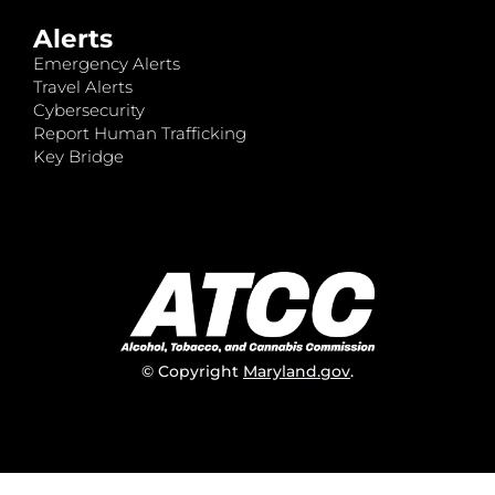
Alerts
Emergency Alerts
Travel Alerts
Cybersecurity
Report Human Trafficking
Key Bridge
© Copyright
Maryland.gov
.