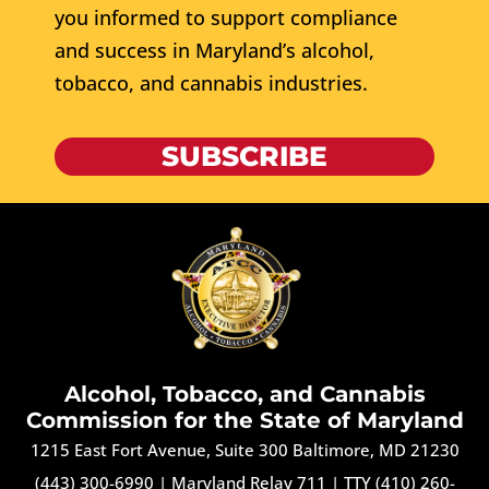
you informed to support compliance
and success in Maryland’s alcohol,
tobacco, and cannabis industries.
SUBSCRIBE
Alcohol, Tobacco, and Cannabis
Commission for the State of Maryland
1215 East Fort Avenue, Suite 300 Baltimore, MD 21230
(443) 300-6990
|
Maryland Relay 711
|
TTY (410) 260-