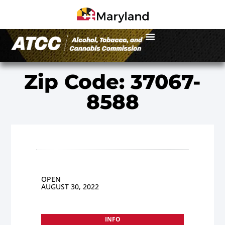
Zip Code: 37067-
8588
OPEN
AUGUST 30, 2022
INFO