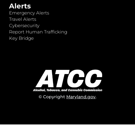
Alerts
Emergency Alerts
Travel Alerts
Cybersecurity
Report Human Trafficking
Key Bridge
© Copyright
Maryland.gov
.