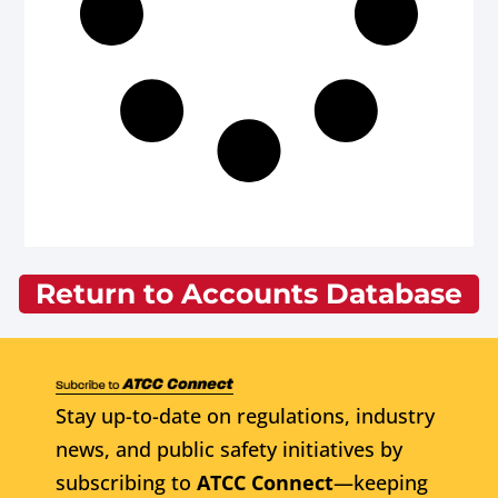
Return to Accounts Database
Stay up-to-date on regulations, industry
news, and public safety initiatives by
subscribing to
ATCC Connect
—keeping