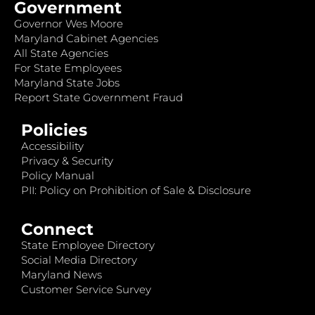
Government
Governor Wes Moore
Maryland Cabinet Agencies
All State Agencies
For State Employees
Maryland State Jobs
Report State Government Fraud
Policies
Accessibility
Privacy & Security
Policy Manual
PII: Policy on Prohibition of Sale & Disclosure
Connect
State Employee Directory
Social Media Directory
Maryland News
Customer Service Survey