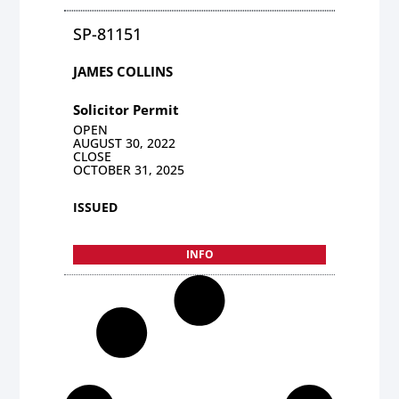
SP-81151
JAMES COLLINS
Solicitor Permit
OPEN
AUGUST 30, 2022
CLOSE
OCTOBER 31, 2025
ISSUED
INFO