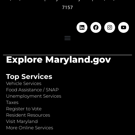
7157
Explore Maryland.gov
Top Services
Vehicle Services
Food Assistance / SNAP
Unemployment Services
Taxes
Register to Vote
Resident Resources
Visit Maryland
More Online Services