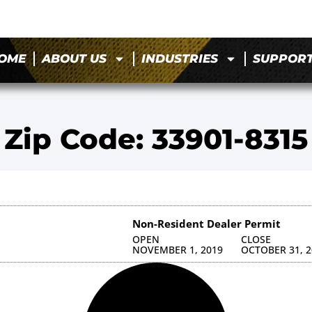
OME
ABOUT US
INDUSTRIES
SUPPOR
Zip Code: 33901-8315
Non-Resident Dealer Permit
OPEN
CLOSE
NOVEMBER 1, 2019
OCTOBER 31, 2