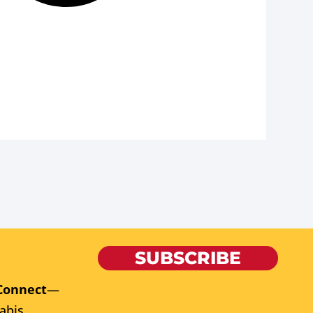
SUBSCRIBE
Connect
—
abis