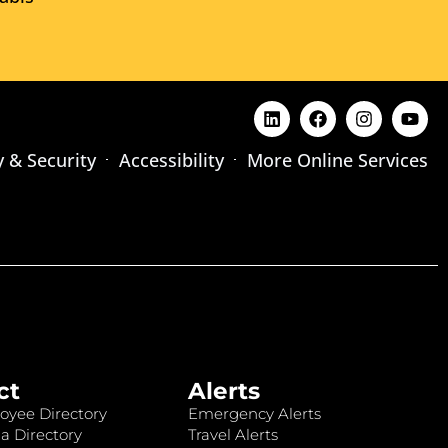
y & Security
Accessibility
More Online Services
ct
Alerts
oyee Directory
Emergency Alerts
a Directory
Travel Alerts