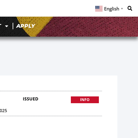
English
▼
T
APPLY
ISSUED
INFO
025