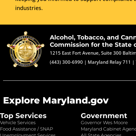
industries.
Alcohol, Tobacco, and Can
Commission for the State 
1215 East Fort Avenue, Suite 300 Balt
(443) 300-6990
|
Maryland Relay 711
|
Explore Maryland.gov
Top Services
Government
Vehicle Services
Governor Wes Moore
Food Assistance / SNAP
Maryland Cabinet Agenc
Unemployment Services
All State Agencies