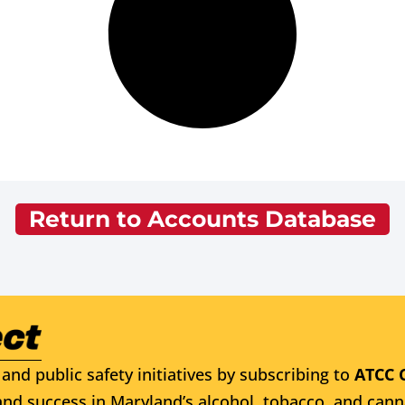
Return to Accounts Database
and public safety initiatives by subscribing to
ATCC 
nd success in Maryland’s alcohol, tobacco, and cann