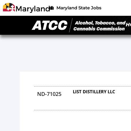
Maryland State Jobs
H
LIST DISTILLERY LLC
ND-71025