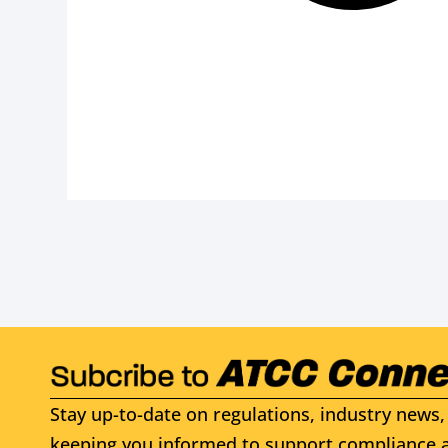
Stay up-to-date on regulations, industry news, 
keeping you informed to support compliance a