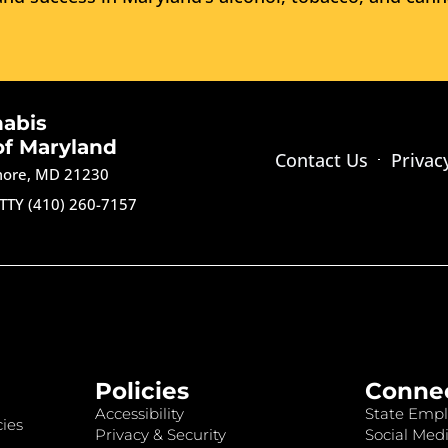
nabis
of Maryland
Contact Us
Privac
imore, MD 21230
TTY (410) 260-7157
Policies
Conne
Accessibility
State Empl
ies
Privacy & Security
Social Medi