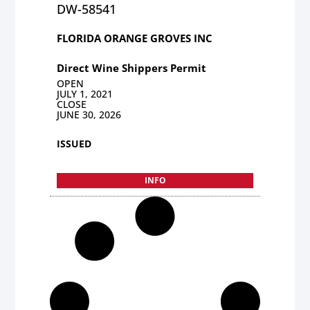
DW-58541
FLORIDA ORANGE GROVES INC
Direct Wine Shippers Permit
OPEN
JULY 1, 2021
CLOSE
JUNE 30, 2026
ISSUED
INFO