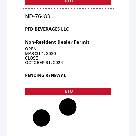
INFO
ND-76483
PFD BEVERAGES LLC
Non-Resident Dealer Permit
OPEN
MARCH 4, 2020
CLOSE
OCTOBER 31, 2024
PENDING RENEWAL
INFO