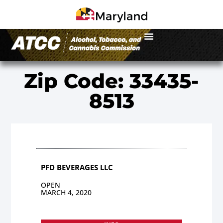
Zip Code: 33435-
8513
PFD BEVERAGES LLC
OPEN
MARCH 4, 2020