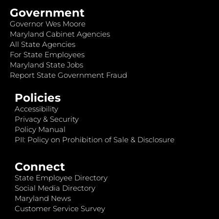
Government
Governor Wes Moore
Maryland Cabinet Agencies
All State Agencies
For State Employees
Maryland State Jobs
Report State Government Fraud
Policies
Accessibility
Privacy & Security
Policy Manual
PII: Policy on Prohibition of Sale & Disclosure
Connect
State Employee Directory
Social Media Directory
Maryland News
Customer Service Survey