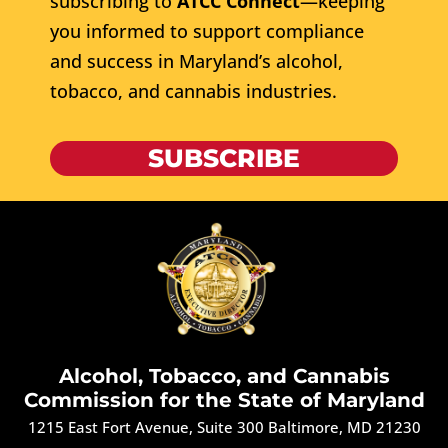
subscribing to
ATCC Connect
—keeping
you informed to support compliance
and success in Maryland’s alcohol,
tobacco, and cannabis industries.
SUBSCRIBE
Alcohol, Tobacco, and Cannabis
Commission for the State of Maryland
1215 East Fort Avenue, Suite 300 Baltimore, MD 21230