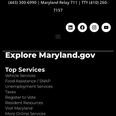
(443) 300-6990
|
Maryland Relay 711
|
TTY (410) 260-
7157
Explore Maryland.gov
Top Services
Vehicle Services
Food Assistance / SNAP
Unemployment Services
Taxes
Register to Vote
Resident Resources
Visit Maryland
More Online Services