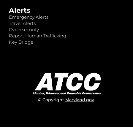
Alerts
Emergency Alerts
Travel Alerts
Cybersecurity
Report Human Trafficking
Key Bridge
© Copyright
Maryland.gov
.