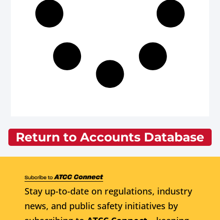
Return to Accounts Database
Stay up-to-date on regulations, industry
news, and public safety initiatives by