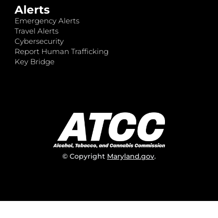
Alerts
Emergency Alerts
Travel Alerts
Cybersecurity
Report Human Trafficking
Key Bridge
© Copyright
Maryland.gov
.