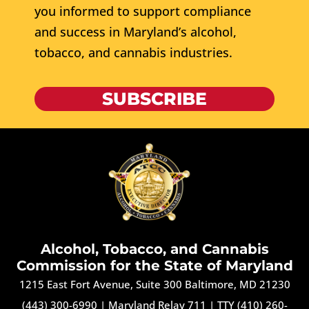
you informed to support compliance
and success in Maryland’s alcohol,
tobacco, and cannabis industries.
SUBSCRIBE
Alcohol, Tobacco, and Cannabis
Commission for the State of Maryland
1215 East Fort Avenue, Suite 300 Baltimore, MD 21230
(443) 300-6990
|
Maryland Relay 711
|
TTY (410) 260-