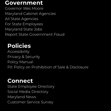
Government
Governor Wes Moore
Maryland Cabinet Agencies
All State Agencies
For State Employees
Maryland State Jobs
Report State Government Fraud
Policies
Accessibility
Privacy & Security
Policy Manual
PII: Policy on Prohibition of Sale & Disclosure
Connect
State Employee Directory
Social Media Directory
Maryland News
Customer Service Survey