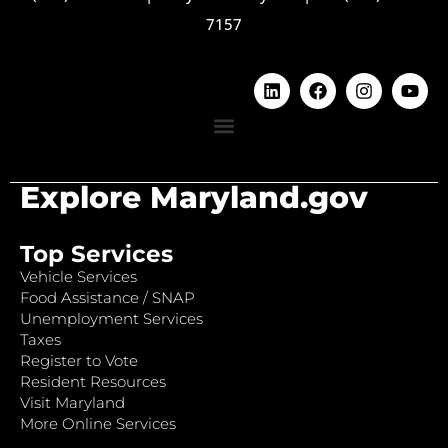
7157
Explore Maryland.gov
Top Services
Vehicle Services
Food Assistance / SNAP
Unemployment Services
Taxes
Register to Vote
Resident Resources
Visit Maryland
More Online Services