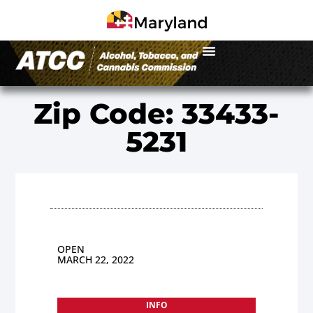
Zip Code: 33433-
5231
OPEN
MARCH 22, 2022
INFO