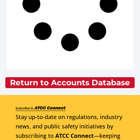
Return to Accounts Database
Stay up-to-date on regulations, industry
news, and public safety initiatives by
subscribing to
ATCC Connect
—keeping