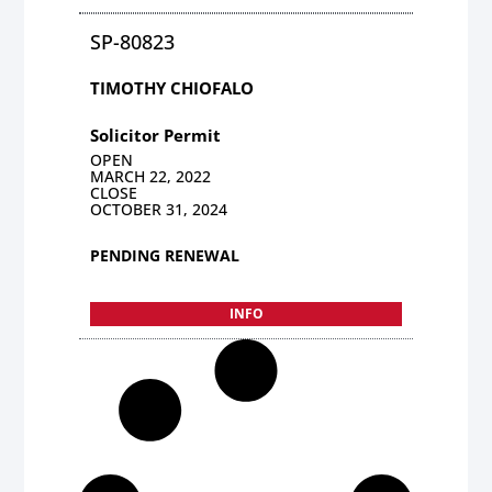
SP-80823
TIMOTHY CHIOFALO
Solicitor Permit
OPEN
MARCH 22, 2022
CLOSE
OCTOBER 31, 2024
PENDING RENEWAL
INFO