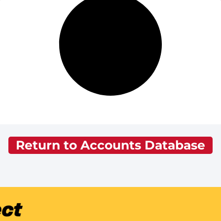
Return to Accounts Database