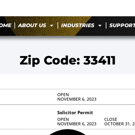
OME
ABOUT US
INDUSTRIES
SUPPOR
Zip Code: 33411
OPEN
NOVEMBER 6, 2023
Solicitor Permit
OPEN
CLOSE
NOVEMBER 6, 2023
OCTOBER 31, 2