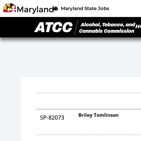
Maryland State Jobs
H
Briley Tomlinson
SP-82073