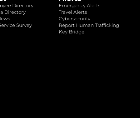
oyee Directory
Emergency Alerts
a Directory
Travel Alerts
News
Cybersecurity
ervice Survey
Report Human Trafficking
Key Bridge