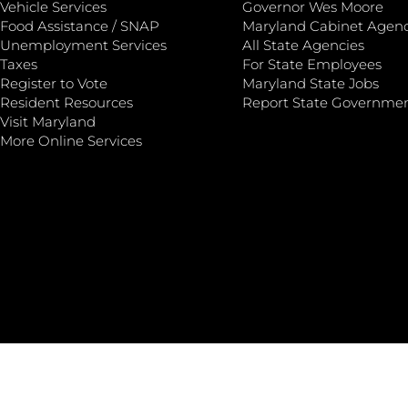
Vehicle Services
Governor Wes Moore
Food Assistance / SNAP
Maryland Cabinet Agenc
Unemployment Services
All State Agencies
Taxes
For State Employees
Register to Vote
Maryland State Jobs
Resident Resources
Report State Governme
Visit Maryland
More Online Services