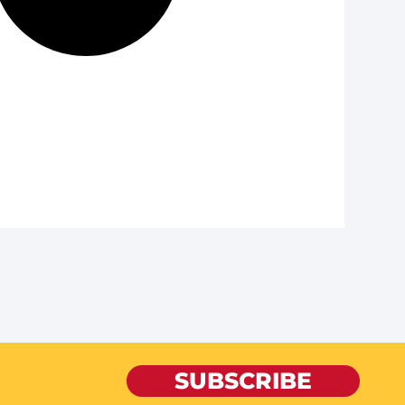
SUBSCRIBE