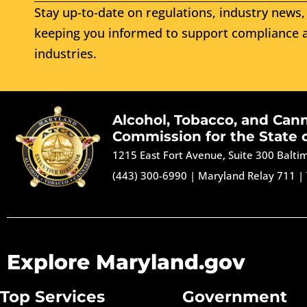
Stay up-to-date on regulations, industry news, 
keeping you informed to support compliance a
industries.
Alcohol, Tobacco, and Can
Commission for the State 
1215 East Fort Avenue, Suite 300 Balt
(443) 300-6990
|
Maryland Relay 711
|
Explore Maryland.gov
Top Services
Government