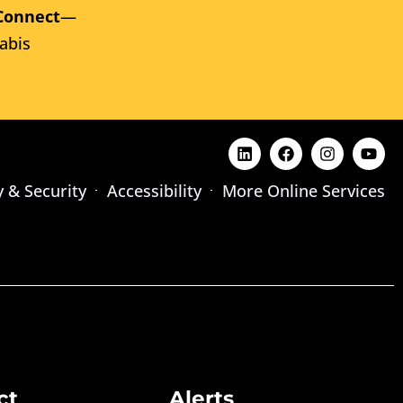
Connect
—
abis
y & Security
Accessibility
More Online Services
ct
Alerts