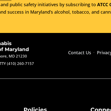
and public safety initiatives by subscribing to
ATCC 
nd success in Maryland’s alcohol, tobacco, and cann
nabis
of Maryland
Contact Us
Privac
imore, MD 21230
TTY (410) 260-7157
Policies
Conne