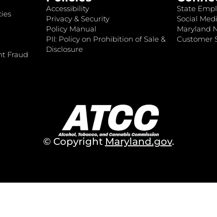
Accessibility
State Empl
ies
Privacy & Security
Social Medi
Policy Manual
Maryland 
PII: Policy on Prohibition of Sale &
Customer S
Disclosure
nt Fraud
© Copyright
Maryland.gov
.