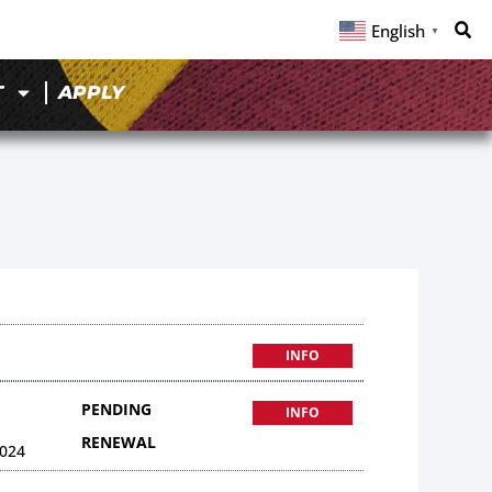
English
▼
T
APPLY
INFO
PENDING
INFO
RENEWAL
024