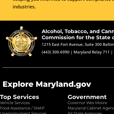
industries.
Alcohol, Tobacco, and Can
Commission for the State 
1215 East Fort Avenue, Suite 300 Balt
(443) 300-6990
|
Maryland Relay 711
|
Explore Maryland.gov
Top Services
Government
Vehicle Services
Governor Wes Moore
Food Assistance / SNAP
Maryland Cabinet Agenc
Unemployment Services
All State Agencies