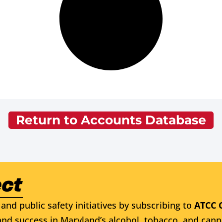
Return to Accounts Database
and public safety initiatives by subscribing to
ATCC 
nd success in Maryland’s alcohol, tobacco, and cann