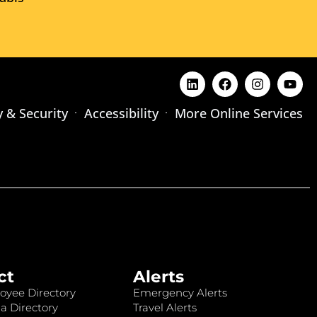
y & Security
Accessibility
More Online Services
ct
Alerts
oyee Directory
Emergency Alerts
a Directory
Travel Alerts