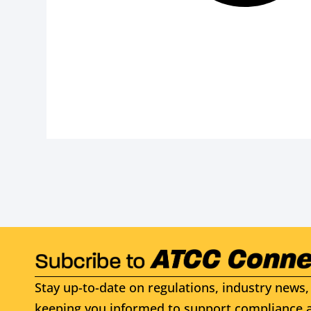
Stay up-to-date on regulations, industry news, 
keeping you informed to support compliance a