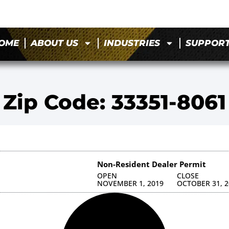
OME
ABOUT US
INDUSTRIES
SUPPOR
Zip Code: 33351-8061
Non-Resident Dealer Permit
OPEN
CLOSE
NOVEMBER 1, 2019
OCTOBER 31, 2