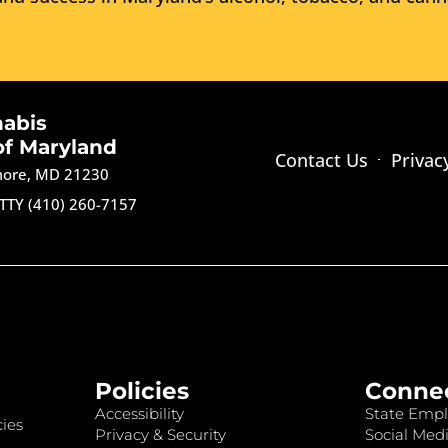
nabis
of Maryland
Contact Us
Privac
imore, MD 21230
TTY (410) 260-7157
Policies
Conne
Accessibility
State Empl
ies
Privacy & Security
Social Medi