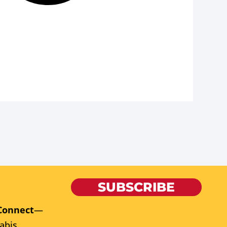
SUBSCRIBE
Connect
—
abis