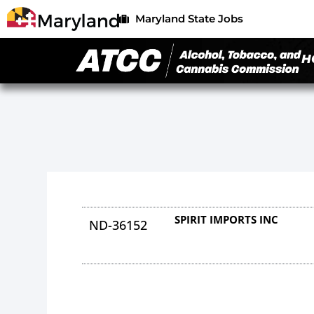
Maryland State Jobs
H
SPIRIT IMPORTS INC
ND-36152