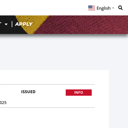
English
▼
T
APPLY
ISSUED
INFO
025