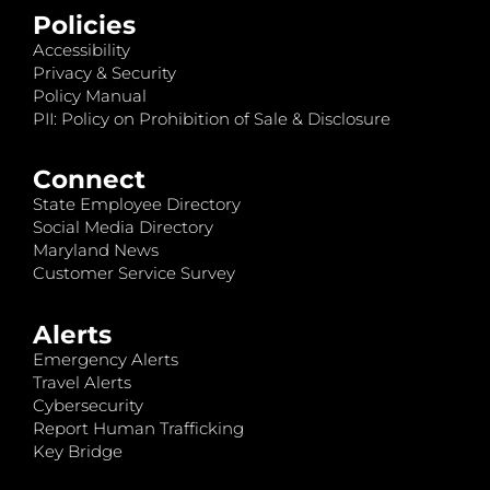
Policies
Accessibility
Privacy & Security
Policy Manual
PII: Policy on Prohibition of Sale & Disclosure
Connect
State Employee Directory
Social Media Directory
Maryland News
Customer Service Survey
Alerts
Emergency Alerts
Travel Alerts
Cybersecurity
Report Human Trafficking
Key Bridge