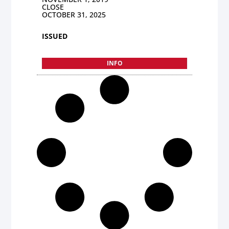
CLOSE
OCTOBER 31, 2025
ISSUED
INFO