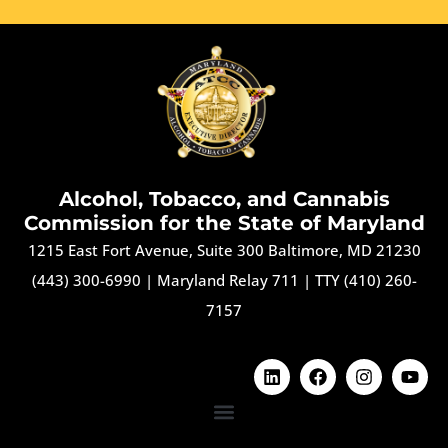
Alcohol, Tobacco, and Cannabis
Commission for the State of Maryland
1215 East Fort Avenue, Suite 300 Baltimore, MD 21230
(443) 300-6990
|
Maryland Relay 711
|
TTY (410) 260-
7157