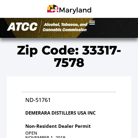
Zip Code: 33317-
7578
ND-51761
DEMERARA DISTILLERS USA INC
Non-Resident Dealer Permit
OPEN
NOVEMBER 1, 2019