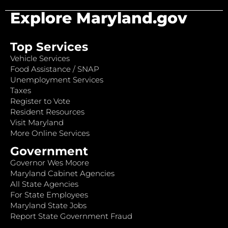
Explore Maryland.gov
Top Services
Vehicle Services
Food Assistance / SNAP
Unemployment Services
Taxes
Register to Vote
Resident Resources
Visit Maryland
More Online Services
Government
Governor Wes Moore
Maryland Cabinet Agencies
All State Agencies
For State Employees
Maryland State Jobs
Report State Government Fraud