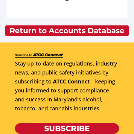
Return to Accounts Database
Stay up-to-date on regulations, industry
news, and public safety initiatives by
subscribing to
ATCC Connect
—keeping
you informed to support compliance
and success in Maryland’s alcohol,
tobacco, and cannabis industries.
SUBSCRIBE