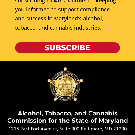
subscribing to
ATCC Connect
—keeping
you informed to support compliance
and success in Maryland’s alcohol,
tobacco, and cannabis industries.
SUBSCRIBE
Alcohol, Tobacco, and Cannabis
Commission for the State of Maryland
1215 East Fort Avenue, Suite 300 Baltimore, MD 21230