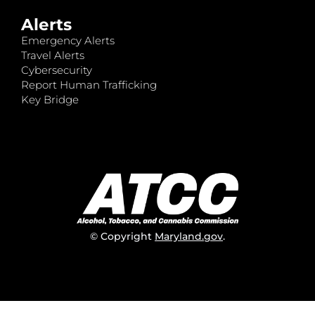
Alerts
Emergency Alerts
Travel Alerts
Cybersecurity
Report Human Trafficking
Key Bridge
© Copyright
Maryland.gov
.