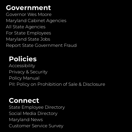
Government
Governor Wes Moore
Maryland Cabinet Agencies
All State Agencies
For State Employees
Maryland State Jobs
Report State Government Fraud
Policies
Accessibility
Privacy & Security
Policy Manual
PII: Policy on Prohibition of Sale & Disclosure
Connect
State Employee Directory
Social Media Directory
Maryland News
Customer Service Survey