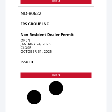
INFO
ND-80622
FRS GROUP INC
Non-Resident Dealer Permit
OPEN
JANUARY 24, 2023
CLOSE
OCTOBER 31, 2025
ISSUED
INFO