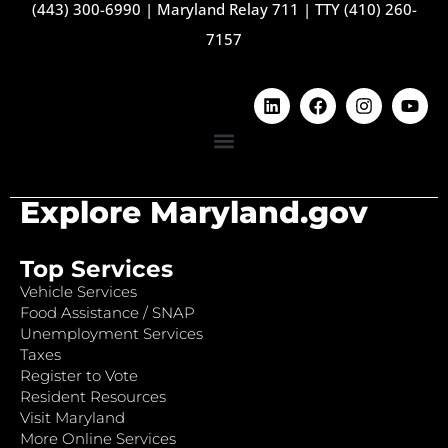
(443) 300-6990
|
Maryland Relay 711
|
TTY (410) 260-
7157
Explore Maryland.gov
Top Services
Vehicle Services
Food Assistance / SNAP
Unemployment Services
Taxes
Register to Vote
Resident Resources
Visit Maryland
More Online Services