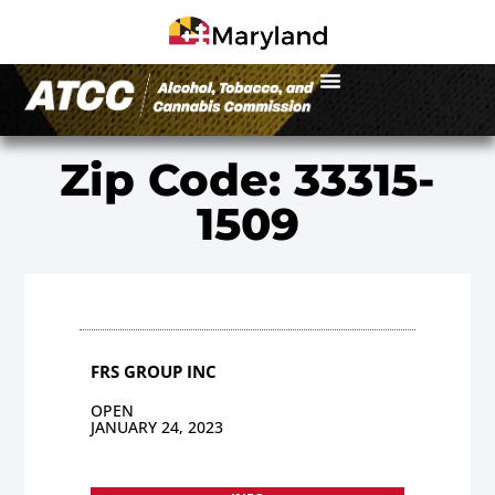
Zip Code: 33315-
1509
FRS GROUP INC
OPEN
JANUARY 24, 2023