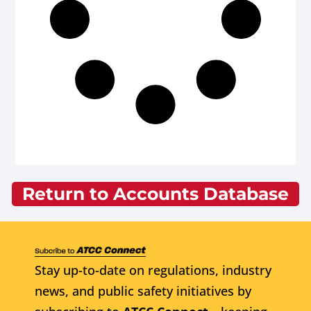
Return to Accounts Database
Stay up-to-date on regulations, industry
news, and public safety initiatives by