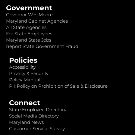
Government
Governor Wes Moore
Maryland Cabinet Agencies
All State Agencies
For State Employees
Maryland State Jobs
Report State Government Fraud
Policies
Accessibility
Privacy & Security
Policy Manual
PII: Policy on Prohibition of Sale & Disclosure
Connect
State Employee Directory
Social Media Directory
Maryland News
Customer Service Survey