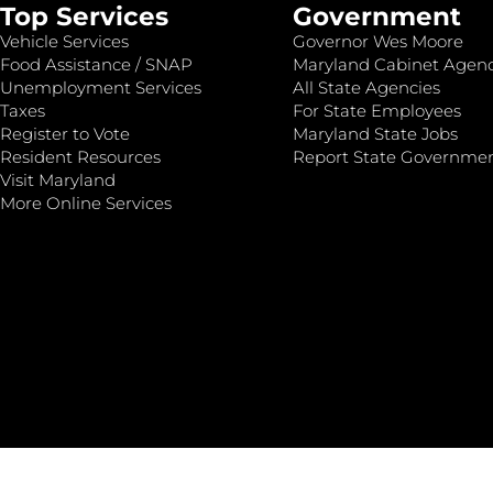
Top Services
Government
Vehicle Services
Governor Wes Moore
Food Assistance / SNAP
Maryland Cabinet Agenc
Unemployment Services
All State Agencies
Taxes
For State Employees
Register to Vote
Maryland State Jobs
Resident Resources
Report State Governme
Visit Maryland
More Online Services