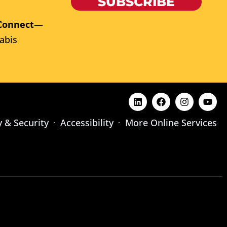
SUBSCRIBE
Connect
—
abis
y & Security
Accessibility
More Online Services