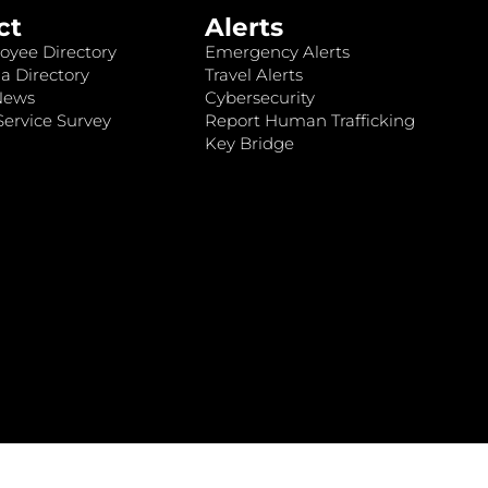
ct
Alerts
oyee Directory
Emergency Alerts
a Directory
Travel Alerts
News
Cybersecurity
ervice Survey
Report Human Trafficking
Key Bridge