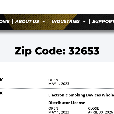
OME
ABOUT US
INDUSTRIES
SUPPOR
Zip Code: 32653
NC
OPEN
MAY 1, 2023
NC
Electronic Smoking Devices Whole
Distributor License
OPEN
CLOSE
MAY 1, 2023
APRIL 30, 2026