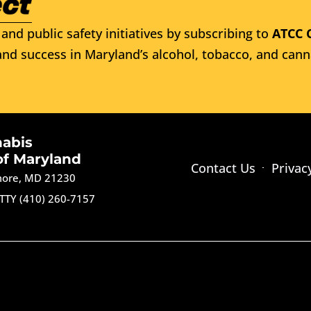
and public safety initiatives by subscribing to
ATCC 
nd success in Maryland’s alcohol, tobacco, and cann
nabis
of Maryland
Contact Us
Privac
imore, MD 21230
TTY (410) 260-7157