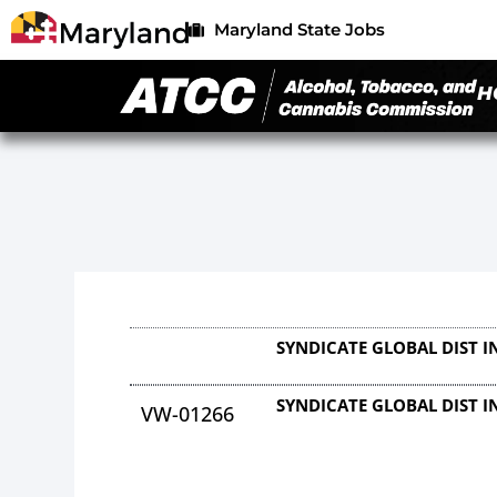
Maryland State Jobs
H
SYNDICATE GLOBAL DIST I
SYNDICATE GLOBAL DIST I
VW-01266