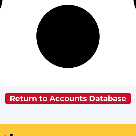
Return to Accounts Database