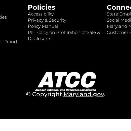
Policies
Conne
Accessibility
State Empl
ies
Privacy & Security
Social Medi
Policy Manual
Maryland 
PII: Policy on Prohibition of Sale &
Customer S
Disclosure
nt Fraud
© Copyright
Maryland.gov
.