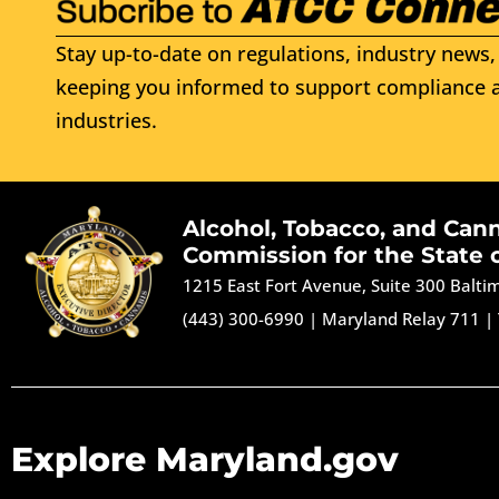
Stay up-to-date on regulations, industry news, 
keeping you informed to support compliance a
industries.
Alcohol, Tobacco, and Can
Commission for the State 
1215 East Fort Avenue, Suite 300 Balt
(443) 300-6990
|
Maryland Relay 711
|
Explore Maryland.gov