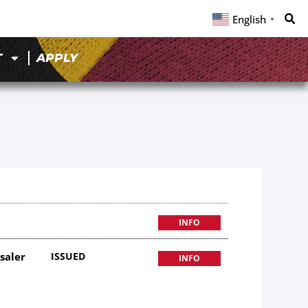
English
▼
T
APPLY
INFO
saler
ISSUED
INFO