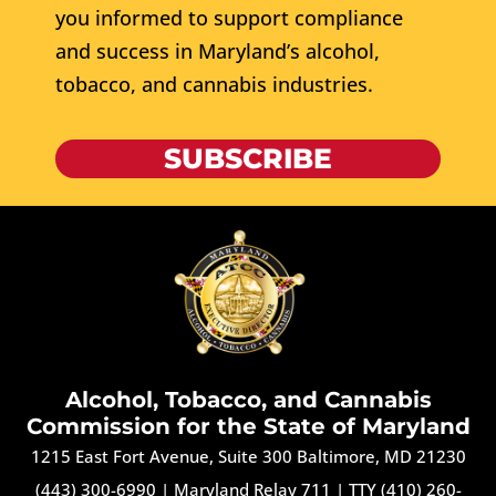
you informed to support compliance
and success in Maryland’s alcohol,
tobacco, and cannabis industries.
SUBSCRIBE
Alcohol, Tobacco, and Cannabis
Commission for the State of Maryland
1215 East Fort Avenue, Suite 300 Baltimore, MD 21230
(443) 300-6990
|
Maryland Relay 711
|
TTY (410) 260-