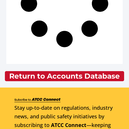
Return to Accounts Database
Stay up-to-date on regulations, industry
news, and public safety initiatives by
subscribing to
ATCC Connect
—keeping