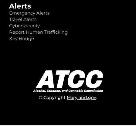
Alerts
Emergency Alerts
Travel Alerts
Cybersecurity
Report Human Trafficking
Key Bridge
© Copyright
Maryland.gov
.