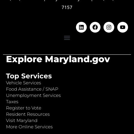
7157
Explore Maryland.gov
Top Services
Vehicle Services
Food Assistance / SNAP
Unemployment Services
Taxes
Register to Vote
Resident Resources
Visit Maryland
More Online Services