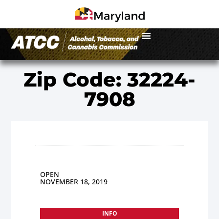
Zip Code: 32224-
7908
OPEN
NOVEMBER 18, 2019
INFO