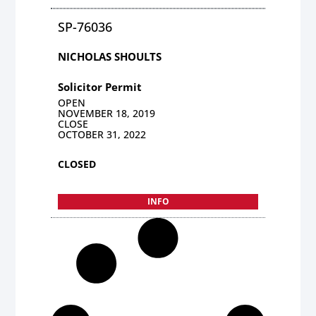
SP-76036
NICHOLAS SHOULTS
Solicitor Permit
OPEN
NOVEMBER 18, 2019
CLOSE
OCTOBER 31, 2022
CLOSED
INFO