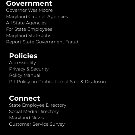
Government
Governor Wes Moore
Maryland Cabinet Agencies
All State Agencies
For State Employees
Maryland State Jobs
Report State Government Fraud
Policies
Accessibility
Privacy & Security
Policy Manual
PII: Policy on Prohibition of Sale & Disclosure
Connect
State Employee Directory
Social Media Directory
Maryland News
Customer Service Survey