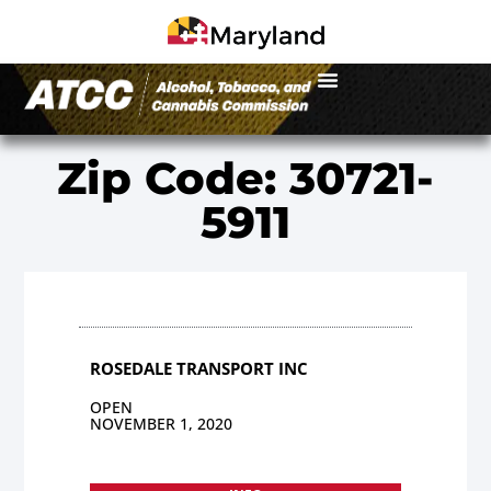
Zip Code: 30721-
5911
ROSEDALE TRANSPORT INC
OPEN
NOVEMBER 1, 2020