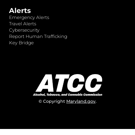
Alerts
Emergency Alerts
Travel Alerts
Cybersecurity
Report Human Trafficking
Key Bridge
© Copyright
Maryland.gov
.