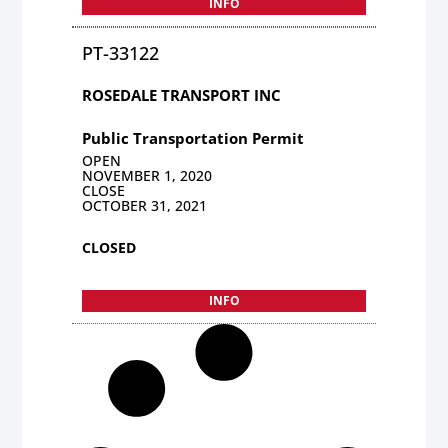
INFO
PT-33122
ROSEDALE TRANSPORT INC
Public Transportation Permit
OPEN
NOVEMBER 1, 2020
CLOSE
OCTOBER 31, 2021
CLOSED
INFO