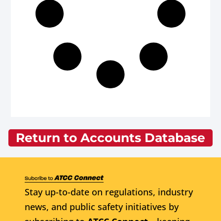
Return to Accounts Database
Stay up-to-date on regulations, industry
news, and public safety initiatives by