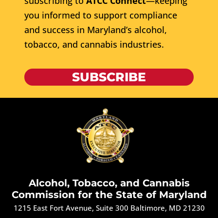
subscribing to
ATCC Connect
—keeping
you informed to support compliance
and success in Maryland’s alcohol,
tobacco, and cannabis industries.
SUBSCRIBE
Alcohol, Tobacco, and Cannabis
Commission for the State of Maryland
1215 East Fort Avenue, Suite 300 Baltimore, MD 21230