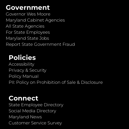
Government
Governor Wes Moore
Maryland Cabinet Agencies
All State Agencies
For State Employees
Maryland State Jobs
Report State Government Fraud
Policies
Accessibility
Privacy & Security
Policy Manual
PII: Policy on Prohibition of Sale & Disclosure
Connect
State Employee Directory
Social Media Directory
Maryland News
Customer Service Survey