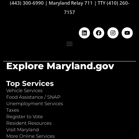
(443) 300-6990
|
Maryland Relay 711
|
TTY (410) 260-
7157
Explore Maryland.gov
Top Services
Vehicle Services
Food Assistance / SNAP
Unemployment Services
Taxes
Register to Vote
Resident Resources
Visit Maryland
More Online Services