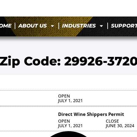
OME
ABOUT US
INDUSTRIES
SUPPOR
Zip Code: 29926-372
OPEN
JULY 1, 2021
Direct Wine Shippers Permit
OPEN
CLOSE
JULY 1, 2021
JUNE 30, 2024