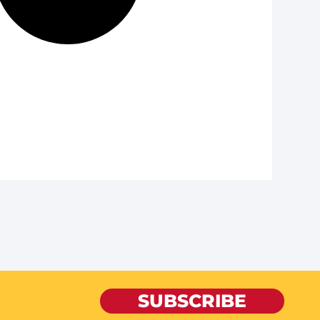
SUBSCRIBE