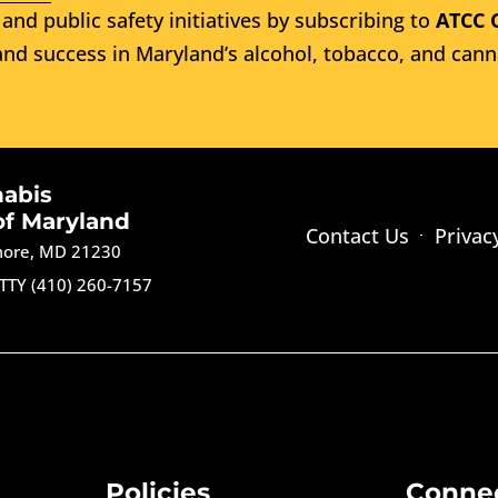
and public safety initiatives by subscribing to
ATCC 
nd success in Maryland’s alcohol, tobacco, and cann
nabis
of Maryland
Contact Us
Privac
imore, MD 21230
TTY (410) 260-7157
Policies
Conne