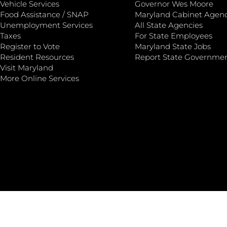
Vehicle Services
Governor Wes Moore
Food Assistance / SNAP
Maryland Cabinet Agenc
Unemployment Services
All State Agencies
Taxes
For State Employees
Register to Vote
Maryland State Jobs
Resident Resources
Report State Governme
Visit Maryland
More Online Services