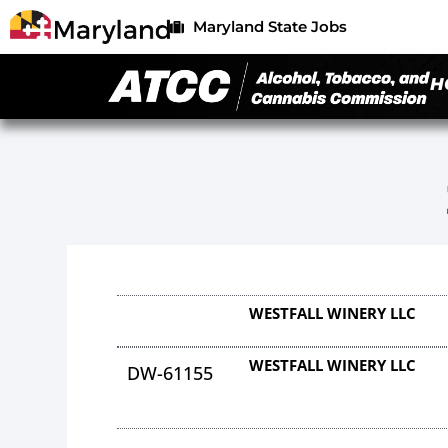
Maryland State Jobs
H
WESTFALL WINERY LLC
WESTFALL WINERY LLC
DW-61155