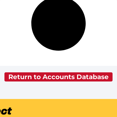
Return to Accounts Database