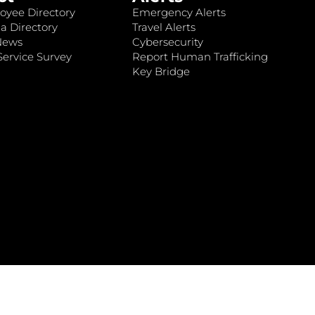
oyee Directory
Emergency Alerts
a Directory
Travel Alerts
News
Cybersecurity
ervice Survey
Report Human Trafficking
Key Bridge