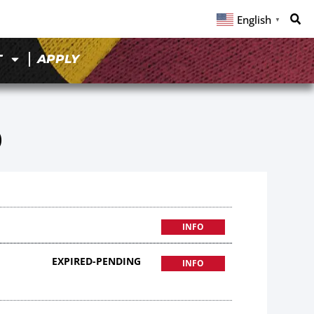
English
▼
T
APPLY
0
INFO
EXPIRED-PENDING
INFO