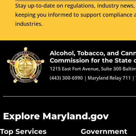
Stay up-to-date on regulations, industry news, 
keeping you informed to support compliance a
industries.
Alcohol, Tobacco, and Can
Commission for the State 
1215 East Fort Avenue, Suite 300 Balt
(443) 300-6990
|
Maryland Relay 711
|
Explore Maryland.gov
Top Services
Government