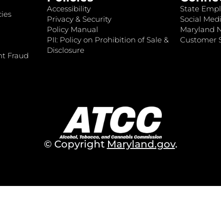
Accessibility
State Empl
ies
Privacy & Security
Social Medi
Policy Manual
Maryland 
PII: Policy on Prohibition of Sale &
Customer S
Disclosure
nt Fraud
© Copyright
Maryland.gov
.