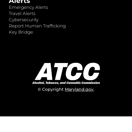
Alerts
Emergency Alerts
Travel Alerts
Cybersecurity
Report Human Trafficking
Key Bridge
© Copyright
Maryland.gov
.