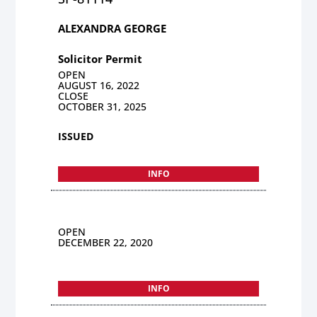
ALEXANDRA GEORGE
Solicitor Permit
OPEN
AUGUST 16, 2022
CLOSE
OCTOBER 31, 2025
ISSUED
INFO
OPEN
DECEMBER 22, 2020
INFO