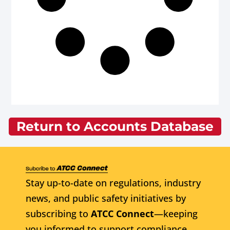
Return to Accounts Database
Stay up-to-date on regulations, industry
news, and public safety initiatives by
subscribing to
ATCC Connect
—keeping
you informed to support compliance