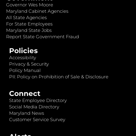
Governor Wes Moore
Maryland Cabinet Agencies
All State Agencies
For State Employees
Maryland State Jobs
Report State Government Fraud
Policies
Accessibility
Privacy & Security
Policy Manual
PII: Policy on Prohibition of Sale & Disclosure
Connect
State Employee Directory
Social Media Directory
Maryland News
Customer Service Survey