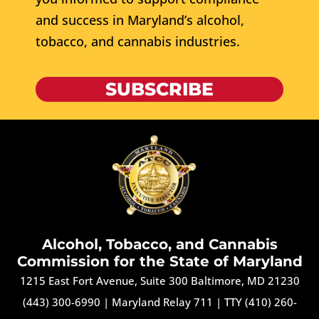
and success in Maryland’s alcohol,
tobacco, and cannabis industries.
SUBSCRIBE
Alcohol, Tobacco, and Cannabis
Commission for the State of Maryland
1215 East Fort Avenue, Suite 300 Baltimore, MD 21230
(443) 300-6990
|
Maryland Relay 711
|
TTY (410) 260-