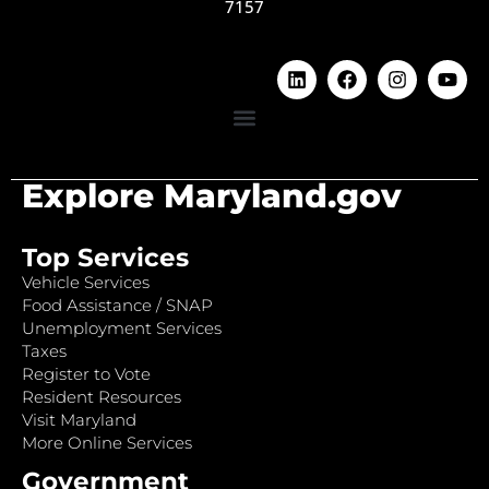
7157
Explore Maryland.gov
Top Services
Vehicle Services
Food Assistance / SNAP
Unemployment Services
Taxes
Register to Vote
Resident Resources
Visit Maryland
More Online Services
Government