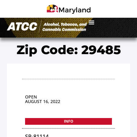
Zip Code: 29485
OPEN
AUGUST 16, 2022
INFO
SP-81114