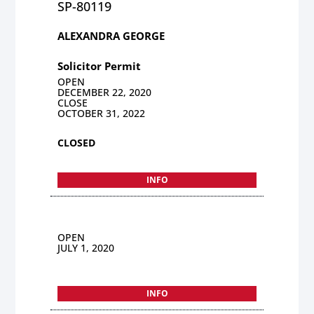
SP-80119
ALEXANDRA GEORGE
Solicitor Permit
OPEN
DECEMBER 22, 2020
CLOSE
OCTOBER 31, 2022
CLOSED
INFO
OPEN
JULY 1, 2020
INFO