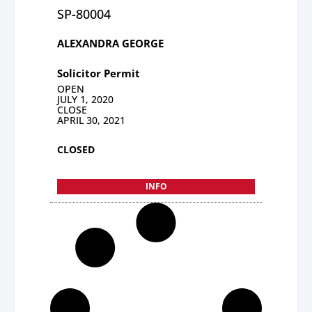
SP-80004
ALEXANDRA GEORGE
Solicitor Permit
OPEN
JULY 1, 2020
CLOSE
APRIL 30, 2021
CLOSED
INFO