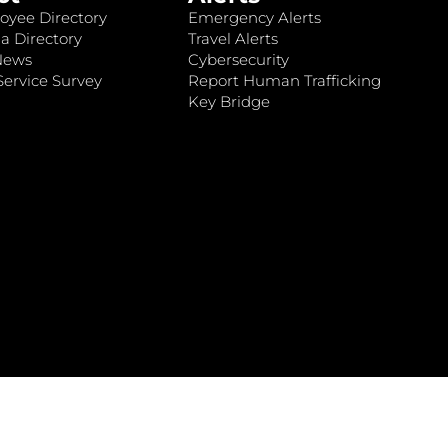
oyee Directory
Emergency Alerts
a Directory
Travel Alerts
News
Cybersecurity
ervice Survey
Report Human Trafficking
Key Bridge