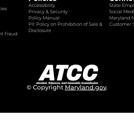
Accessibility
State Empl
ies
Privacy & Security
Social Medi
Policy Manual
Maryland 
PII: Policy on Prohibition of Sale &
Customer S
Disclosure
nt Fraud
© Copyright
Maryland.gov
.