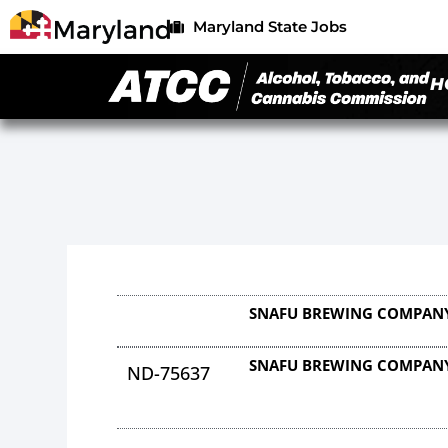
Maryland State Jobs
H
SNAFU BREWING COMPANY
SNAFU BREWING COMPANY
ND-75637