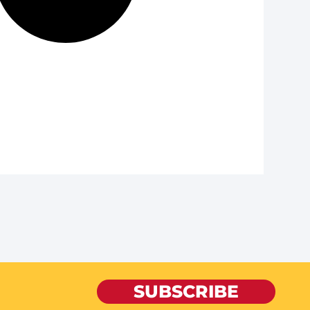
SUBSCRIBE