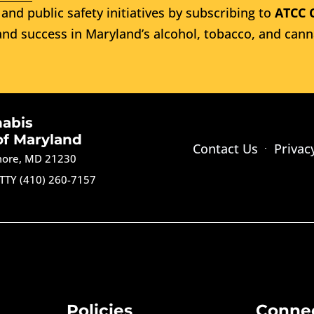
and public safety initiatives by subscribing to
ATCC 
nd success in Maryland’s alcohol, tobacco, and cann
nabis
of Maryland
Contact Us
Privac
imore, MD 21230
TTY (410) 260-7157
Policies
Conne