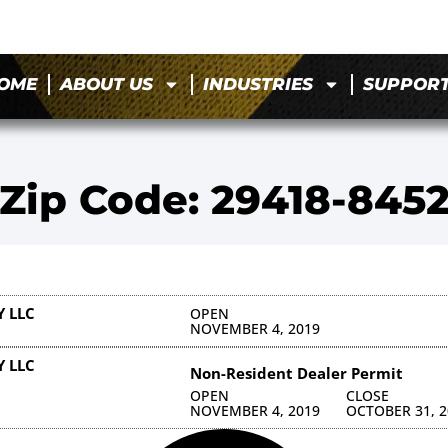
OME
ABOUT US
INDUSTRIES
SUPPOR
Zip Code: 29418-845
 LLC
OPEN
NOVEMBER 4, 2019
 LLC
Non-Resident Dealer Permit
OPEN
CLOSE
NOVEMBER 4, 2019
OCTOBER 31, 2