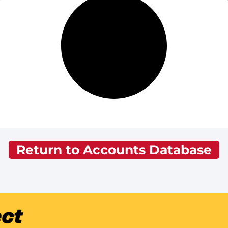
Return to Accounts Database