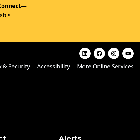
Connect
—
abis
y & Security
Accessibility
More Online Services
ct
Alerts