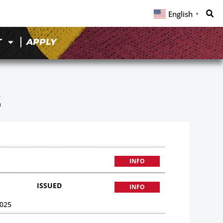
English
▼
T
APPLY
2
INFO
ISSUED
INFO
025