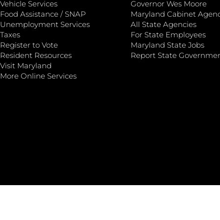
Vehicle Services
Governor Wes Moore
Food Assistance / SNAP
Maryland Cabinet Agenc
Unemployment Services
All State Agencies
Taxes
For State Employees
Register to Vote
Maryland State Jobs
Resident Resources
Report State Governme
Visit Maryland
More Online Services