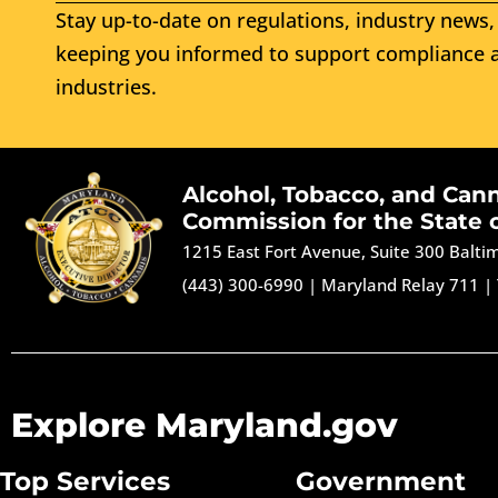
Stay up-to-date on regulations, industry news, 
keeping you informed to support compliance a
industries.
Alcohol, Tobacco, and Can
Commission for the State 
1215 East Fort Avenue, Suite 300 Balt
(443) 300-6990
|
Maryland Relay 711
|
Explore Maryland.gov
Top Services
Government