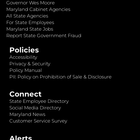
Governor Wes Moore
Maryland Cabinet Agencies
All State Agencies
For State Employees
Maryland State Jobs
Report State Government Fraud
Policies
Accessibility
Privacy & Security
Policy Manual
PII: Policy on Prohibition of Sale & Disclosure
Connect
State Employee Directory
Social Media Directory
Maryland News
Customer Service Survey
Alerts