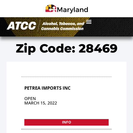
Zip Code: 28469
PETREA IMPORTS INC
OPEN
MARCH 15, 2022
INFO