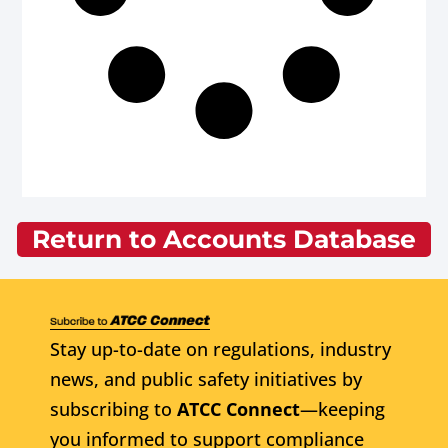
Return to Accounts Database
Stay up-to-date on regulations, industry
news, and public safety initiatives by
subscribing to
ATCC Connect
—keeping
you informed to support compliance