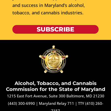
and success in Maryland’s alcohol,
tobacco, and cannabis industries.
SUBSCRIBE
Alcohol, Tobacco, and Cannabis
Commission for the State of Maryland
1215 East Fort Avenue, Suite 300 Baltimore, MD 21230
(443) 300-6990
|
Maryland Relay 711
|
TTY (410) 260-
7157