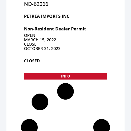
ND-62066
PETREA IMPORTS INC
Non-Resident Dealer Permit
OPEN
MARCH 15, 2022
CLOSE
OCTOBER 31, 2023
CLOSED
INFO