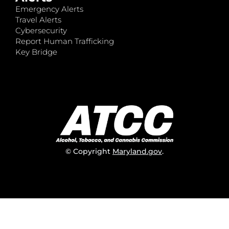
Emergency Alerts
Travel Alerts
Cybersecurity
Report Human Trafficking
Key Bridge
© Copyright
Maryland.gov
.