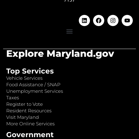
Explore Maryland.gov
Top Services
Vehicle Services
Food Assistance / SNAP
Unemployment Services
Taxes
Register to Vote
Resident Resources
Visit Maryland
More Online Services
Government