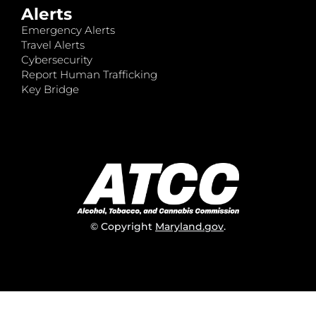
Alerts
Emergency Alerts
Travel Alerts
Cybersecurity
Report Human Trafficking
Key Bridge
© Copyright
Maryland.gov
.