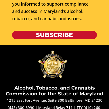
you informed to support compliance
and success in Maryland’s alcohol,
tobacco, and cannabis industries.
SUBSCRIBE
Alcohol, Tobacco, and Cannabis
Commission for the State of Maryland
1215 East Fort Avenue, Suite 300 Baltimore, MD 21230
(443) 300-6990
|
Maryland Relay 711
|
TTY (410) 260-