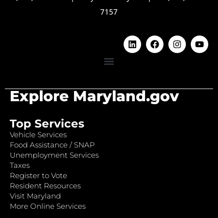
7157
Explore Maryland.gov
Top Services
Vehicle Services
Food Assistance / SNAP
Unemployment Services
Taxes
Register to Vote
Resident Resources
Visit Maryland
More Online Services