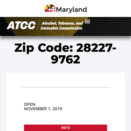
Zip Code: 28227-
9762
OPEN
NOVEMBER 1, 2019
INFO