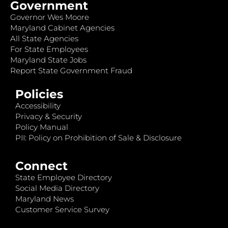
Government
Governor Wes Moore
Maryland Cabinet Agencies
All State Agencies
For State Employees
Maryland State Jobs
Report State Government Fraud
Policies
Accessibility
Privacy & Security
Policy Manual
PII: Policy on Prohibition of Sale & Disclosure
Connect
State Employee Directory
Social Media Directory
Maryland News
Customer Service Survey