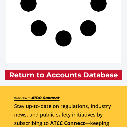
Return to Accounts Database
Stay up-to-date on regulations, industry
news, and public safety initiatives by
subscribing to
ATCC Connect
—keeping