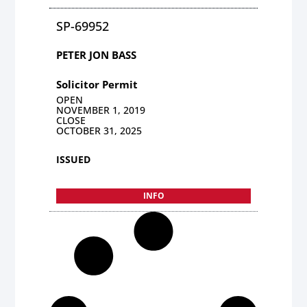
SP-69952
PETER JON BASS
Solicitor Permit
OPEN
NOVEMBER 1, 2019
CLOSE
OCTOBER 31, 2025
ISSUED
INFO