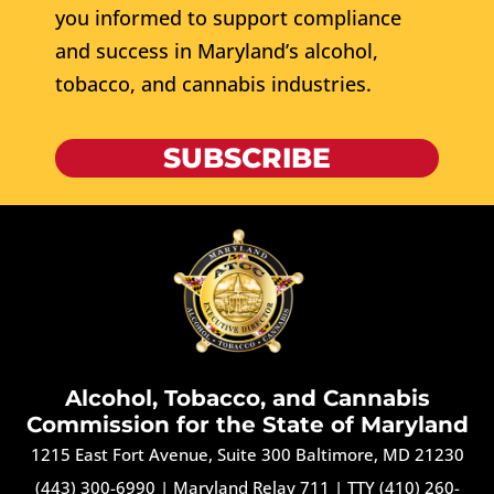
you informed to support compliance
and success in Maryland’s alcohol,
tobacco, and cannabis industries.
SUBSCRIBE
Alcohol, Tobacco, and Cannabis
Commission for the State of Maryland
1215 East Fort Avenue, Suite 300 Baltimore, MD 21230
(443) 300-6990
|
Maryland Relay 711
|
TTY (410) 260-