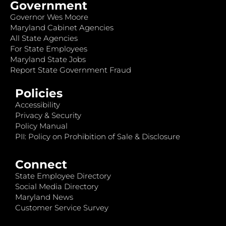
Government
Governor Wes Moore
Maryland Cabinet Agencies
All State Agencies
For State Employees
Maryland State Jobs
Report State Government Fraud
Policies
Accessibility
Privacy & Security
Policy Manual
PII: Policy on Prohibition of Sale & Disclosure
Connect
State Employee Directory
Social Media Directory
Maryland News
Customer Service Survey