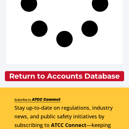
Return to Accounts Database
Stay up-to-date on regulations, industry
news, and public safety initiatives by
subscribing to
ATCC Connect
—keeping