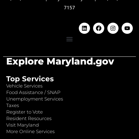
7157
Explore Maryland.gov
Top Services
Vehicle Services
Food Assistance / SNAP
Unemployment Services
Taxes
Register to Vote
Resident Resources
Visit Maryland
More Online Services