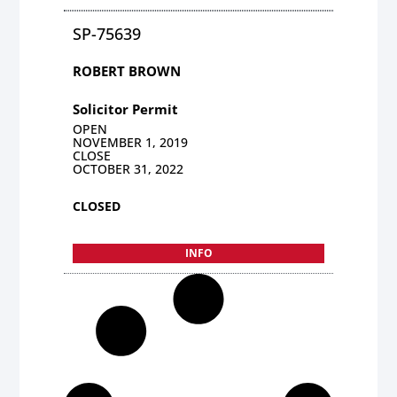
SP-75639
ROBERT BROWN
Solicitor Permit
OPEN
NOVEMBER 1, 2019
CLOSE
OCTOBER 31, 2022
CLOSED
INFO