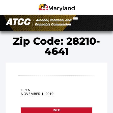
Zip Code: 28210-
4641
OPEN
NOVEMBER 1, 2019
INFO