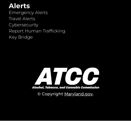
Alerts
Emergency Alerts
Travel Alerts
Cybersecurity
Report Human Trafficking
Key Bridge
© Copyright
Maryland.gov
.