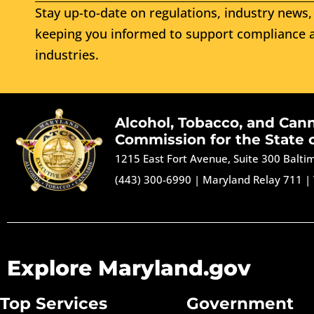
Stay up-to-date on regulations, industry news, 
keeping you informed to support compliance a
industries.
Alcohol, Tobacco, and Can
Commission for the State 
1215 East Fort Avenue, Suite 300 Balt
(443) 300-6990
|
Maryland Relay 711
|
Explore Maryland.gov
Top Services
Government