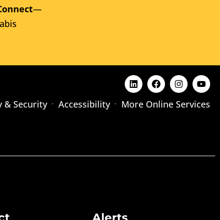
Connect
—
abis
y & Security
Accessibility
More Online Services
ct
Alerts