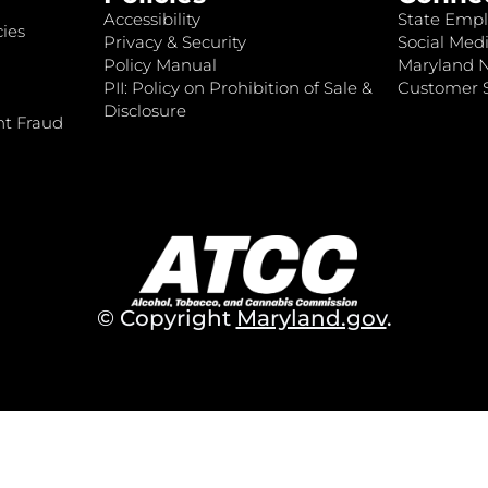
Accessibility
State Empl
ies
Privacy & Security
Social Medi
Policy Manual
Maryland 
PII: Policy on Prohibition of Sale &
Customer S
Disclosure
nt Fraud
© Copyright
Maryland.gov
.