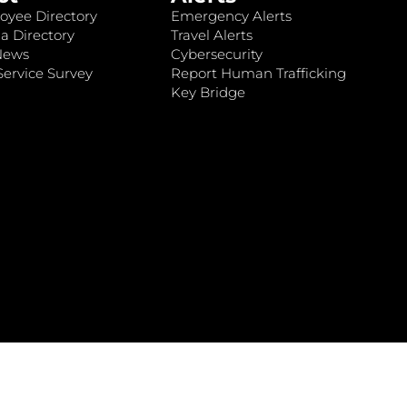
oyee Directory
Emergency Alerts
a Directory
Travel Alerts
News
Cybersecurity
ervice Survey
Report Human Trafficking
Key Bridge