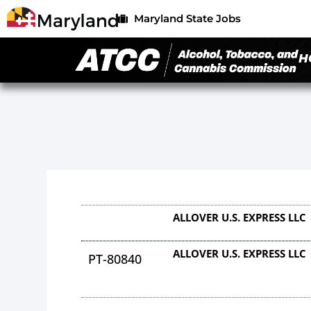
Maryland State Jobs
H
ALLOVER U.S. EXPRESS LLC
ALLOVER U.S. EXPRESS LLC
PT-80840