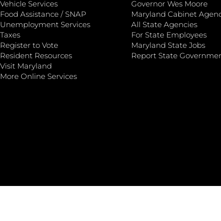
Vehicle Services
Governor Wes Moore
Food Assistance / SNAP
Maryland Cabinet Agenc
Unemployment Services
All State Agencies
Taxes
For State Employees
Register to Vote
Maryland State Jobs
Resident Resources
Report State Governme
Visit Maryland
More Online Services