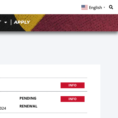
English
▼
T
APPLY
INFO
PENDING
INFO
RENEWAL
024