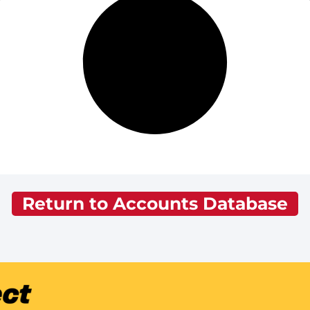
Return to Accounts Database