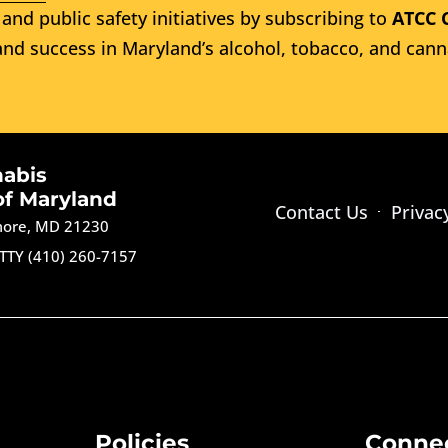
and public safety initiatives by subscribing to
ATCC 
nd success in Maryland’s alcohol, tobacco, and cann
nabis
of Maryland
Contact Us
Privac
imore, MD 21230
TTY (410) 260-7157
Policies
Conne