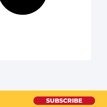
SUBSCRIBE