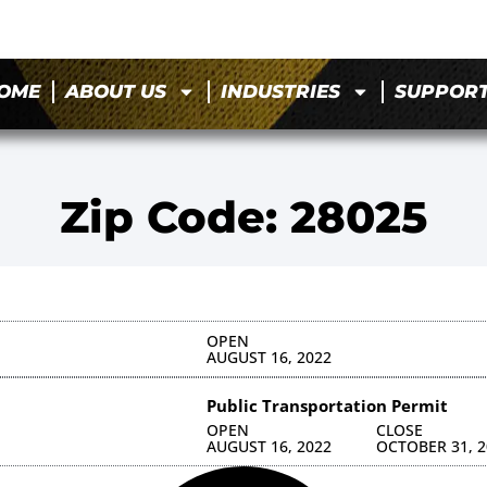
OME
ABOUT US
INDUSTRIES
SUPPOR
Zip Code: 28025
OPEN
AUGUST 16, 2022
Public Transportation Permit
OPEN
CLOSE
AUGUST 16, 2022
OCTOBER 31, 2