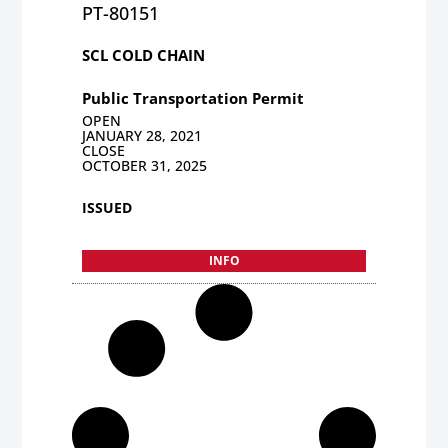
PT-80151
SCL COLD CHAIN
Public Transportation Permit
OPEN
JANUARY 28, 2021
CLOSE
OCTOBER 31, 2025
ISSUED
INFO