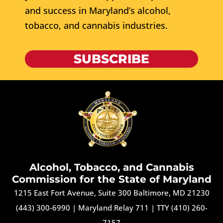
and success in Maryland’s alcohol,
tobacco, and cannabis industries.
SUBSCRIBE
Alcohol, Tobacco, and Cannabis
Commission for the State of Maryland
1215 East Fort Avenue, Suite 300 Baltimore, MD 21230
(443) 300-6990
|
Maryland Relay 711
|
TTY (410) 260-
7157