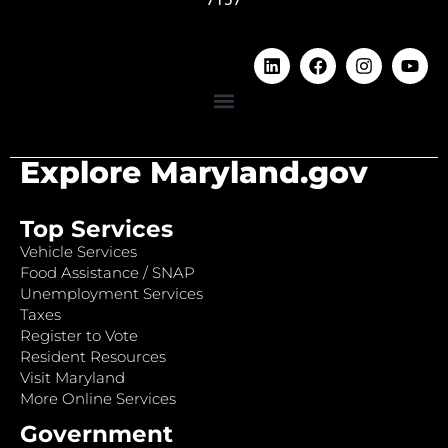
Explore Maryland.gov
Top Services
Vehicle Services
Food Assistance / SNAP
Unemployment Services
Taxes
Register to Vote
Resident Resources
Visit Maryland
More Online Services
Government