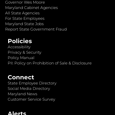
Governor Wes Moore
Maryland Cabinet Agencies
All State Agencies
For State Employees
Maryland State Jobs
Report State Government Fraud
Policies
Accessibility
Privacy & Security
Policy Manual
PII: Policy on Prohibition of Sale & Disclosure
Connect
State Employee Directory
Social Media Directory
Maryland News
Customer Service Survey
Alerts