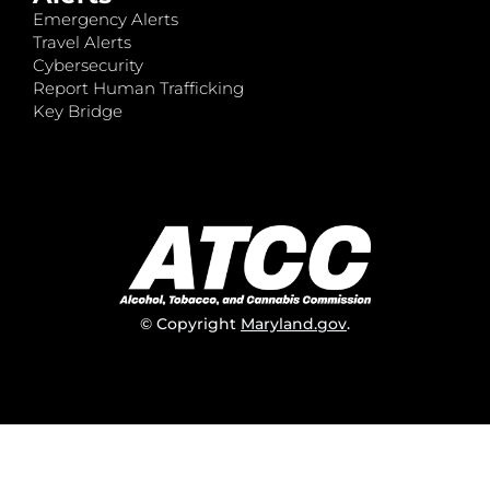
Emergency Alerts
Travel Alerts
Cybersecurity
Report Human Trafficking
Key Bridge
© Copyright
Maryland.gov
.