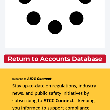
Return to Accounts Database
Stay up-to-date on regulations, industry
news, and public safety initiatives by
subscribing to
ATCC Connect
—keeping
you informed to support compliance