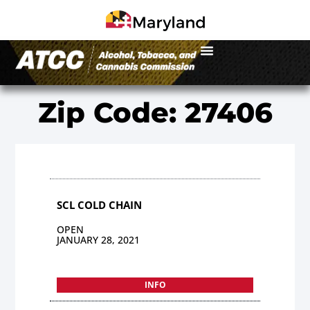
Zip Code: 27406
SCL COLD CHAIN
OPEN
JANUARY 28, 2021
INFO