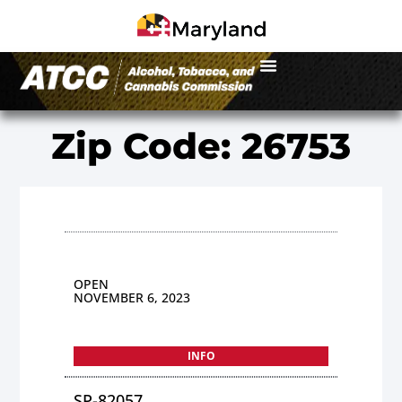
Zip Code: 26753
OPEN
NOVEMBER 6, 2023
INFO
SP-82057