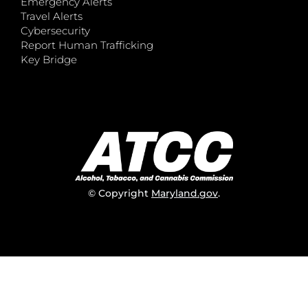
Emergency Alerts
Travel Alerts
Cybersecurity
Report Human Trafficking
Key Bridge
© Copyright
Maryland.gov
.