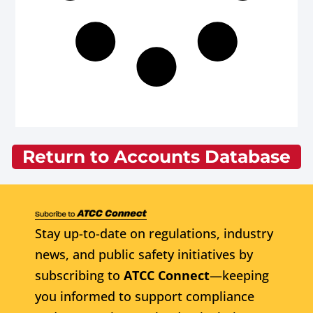
Return to Accounts Database
Stay up-to-date on regulations, industry
news, and public safety initiatives by
subscribing to
ATCC Connect
—keeping
you informed to support compliance