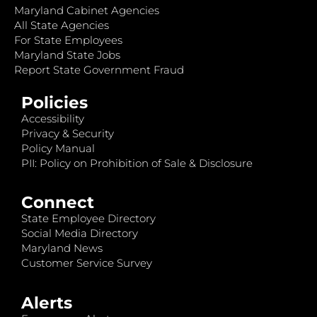
Maryland Cabinet Agencies
All State Agencies
For State Employees
Maryland State Jobs
Report State Government Fraud
Policies
Accessibility
Privacy & Security
Policy Manual
PII: Policy on Prohibition of Sale & Disclosure
Connect
State Employee Directory
Social Media Directory
Maryland News
Customer Service Survey
Alerts