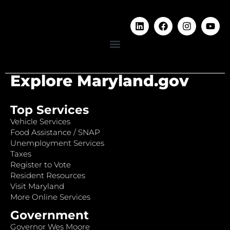
Explore Maryland.gov
Top Services
Vehicle Services
Food Assistance / SNAP
Unemployment Services
Taxes
Register to Vote
Resident Resources
Visit Maryland
More Online Services
Government
Governor Wes Moore