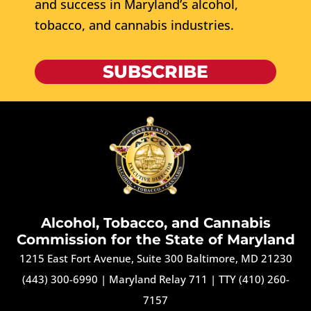
and success in Maryland’s alcohol,
tobacco, and cannabis industries.
SUBSCRIBE
Alcohol, Tobacco, and Cannabis
Commission for the State of Maryland
1215 East Fort Avenue, Suite 300 Baltimore, MD 21230
(443) 300-6990
|
Maryland Relay 711
|
TTY (410) 260-
7157