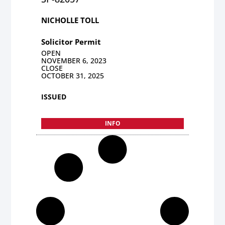
NICHOLLE TOLL
Solicitor Permit
OPEN
NOVEMBER 6, 2023
CLOSE
OCTOBER 31, 2025
ISSUED
INFO