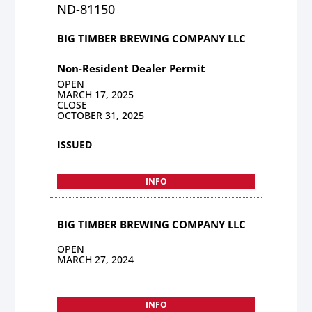
ND-81150
BIG TIMBER BREWING COMPANY LLC
Non-Resident Dealer Permit
OPEN
MARCH 17, 2025
CLOSE
OCTOBER 31, 2025
ISSUED
INFO
BIG TIMBER BREWING COMPANY LLC
OPEN
MARCH 27, 2024
INFO