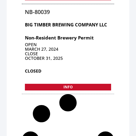
NB-80039
BIG TIMBER BREWING COMPANY LLC
Non-Resident Brewery Permit
OPEN
MARCH 27, 2024
CLOSE
OCTOBER 31, 2025
CLOSED
INFO