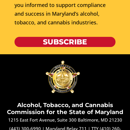
you informed to support compliance
and success in Maryland’s alcohol,
tobacco, and cannabis industries.
SUBSCRIBE
Alcohol, Tobacco, and Cannabis
Commission for the State of Maryland
1215 East Fort Avenue, Suite 300 Baltimore, MD 21230
(443) 300-6990
|
Maryland Relay 711
|
TTY (410) 260-