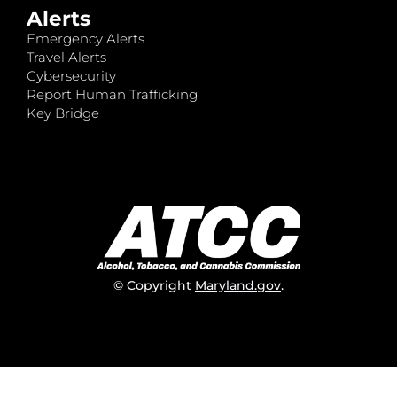
Alerts
Emergency Alerts
Travel Alerts
Cybersecurity
Report Human Trafficking
Key Bridge
© Copyright
Maryland.gov
.