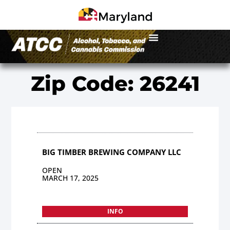
Zip Code: 26241
BIG TIMBER BREWING COMPANY LLC
OPEN
MARCH 17, 2025
INFO