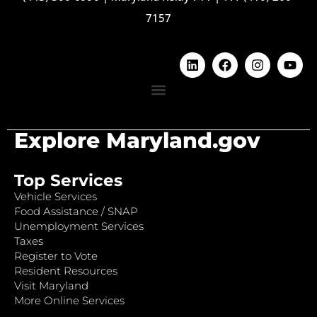
7157
Explore Maryland.gov
Top Services
Vehicle Services
Food Assistance / SNAP
Unemployment Services
Taxes
Register to Vote
Resident Resources
Visit Maryland
More Online Services