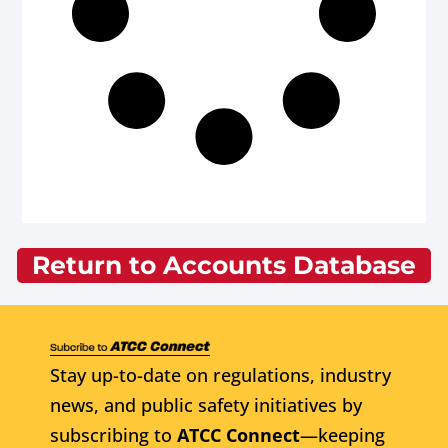
Return to Accounts Database
Stay up-to-date on regulations, industry
news, and public safety initiatives by
subscribing to
ATCC Connect
—keeping