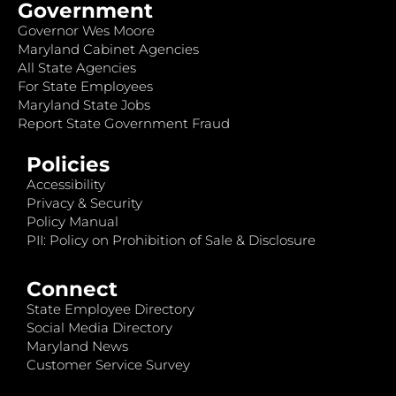
Government
Governor Wes Moore
Maryland Cabinet Agencies
All State Agencies
For State Employees
Maryland State Jobs
Report State Government Fraud
Policies
Accessibility
Privacy & Security
Policy Manual
PII: Policy on Prohibition of Sale & Disclosure
Connect
State Employee Directory
Social Media Directory
Maryland News
Customer Service Survey