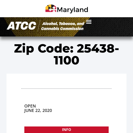
Zip Code: 25438-
1100
OPEN
JUNE 22, 2020
INFO