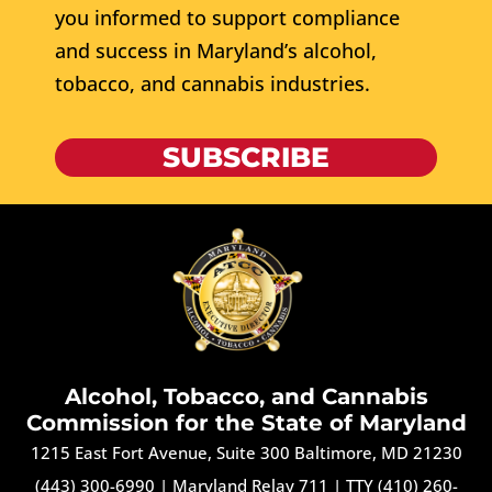
you informed to support compliance
and success in Maryland’s alcohol,
tobacco, and cannabis industries.
SUBSCRIBE
Alcohol, Tobacco, and Cannabis
Commission for the State of Maryland
1215 East Fort Avenue, Suite 300 Baltimore, MD 21230
(443) 300-6990
|
Maryland Relay 711
|
TTY (410) 260-