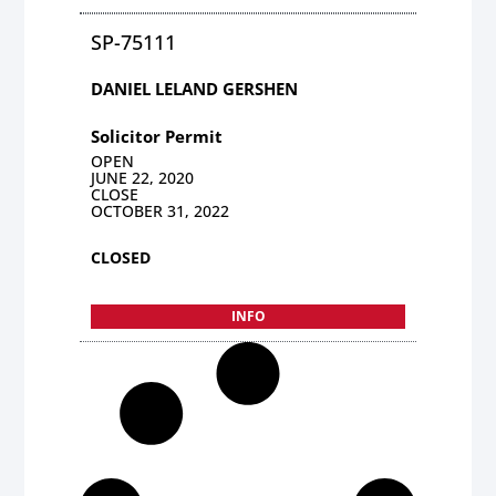
SP-75111
DANIEL LELAND GERSHEN
Solicitor Permit
OPEN
JUNE 22, 2020
CLOSE
OCTOBER 31, 2022
CLOSED
INFO