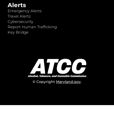
Alerts
Emergency Alerts
Travel Alerts
Cybersecurity
Report Human Trafficking
Key Bridge
© Copyright
Maryland.gov
.