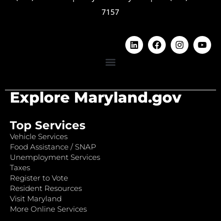
7157
Explore Maryland.gov
Top Services
Vehicle Services
Food Assistance / SNAP
Unemployment Services
Taxes
Register to Vote
Resident Resources
Visit Maryland
More Online Services