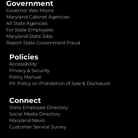
Government
Governor Wes Moore
Maryland Cabinet Agencies
All State Agencies
For State Employees
Maryland State Jobs
Report State Government Fraud
Policies
Accessibility
Privacy & Security
Policy Manual
PII: Policy on Prohibition of Sale & Disclosure
Connect
State Employee Directory
Social Media Directory
Maryland News
Customer Service Survey