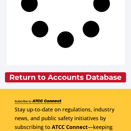
Return to Accounts Database
Stay up-to-date on regulations, industry
news, and public safety initiatives by
subscribing to
ATCC Connect
—keeping