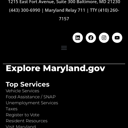
1215 East Fort Avenue, Suite 300 Baltimore, MD 21230
(443) 300-6990
|
Maryland Relay 711
|
TTY (410) 260-
7157
Explore Maryland.gov
Top Services
Vehicle Services
Food Assistance / SNAP
Unemployment Services
Taxes
Register to Vote
Resident Resources
Visit Maryland