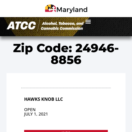
Zip Code: 24946-
8856
HAWKS KNOB LLC
OPEN
JULY 1, 2021