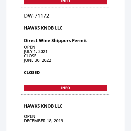
INFO
DW-71172
HAWKS KNOB LLC
Direct Wine Shippers Permit
OPEN
JULY 1, 2021
CLOSE
JUNE 30, 2022
CLOSED
INFO
HAWKS KNOB LLC
OPEN
DECEMBER 18, 2019