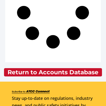
Return to Accounts Database
Stay up-to-date on regulations, industry
news, and public safety initiatives by