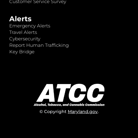
Customer Service Survey
Alerts
Emergency Alerts
Travel Alerts
Cybersecurity
Report Human Trafficking
Key Bridge
© Copyright
Maryland.gov
.