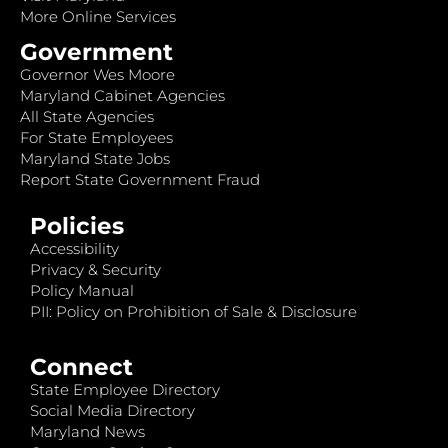
More Online Services
Government
Governor Wes Moore
Maryland Cabinet Agencies
All State Agencies
For State Employees
Maryland State Jobs
Report State Government Fraud
Policies
Accessibility
Privacy & Security
Policy Manual
PII: Policy on Prohibition of Sale & Disclosure
Connect
State Employee Directory
Social Media Directory
Maryland News