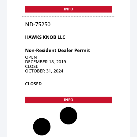
INFO
ND-75250
HAWKS KNOB LLC
Non-Resident Dealer Permit
OPEN
DECEMBER 18, 2019
CLOSE
OCTOBER 31, 2024
CLOSED
INFO