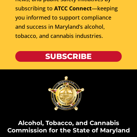
subscribing to
ATCC Connect
—keeping
you informed to support compliance
and success in Maryland’s alcohol,
tobacco, and cannabis industries.
SUBSCRIBE
Alcohol, Tobacco, and Cannabis
Commission for the State of Maryland