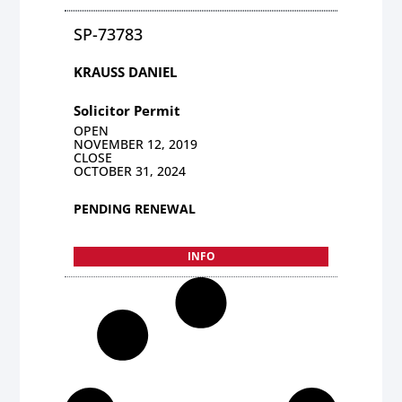
SP-73783
KRAUSS DANIEL
Solicitor Permit
OPEN
NOVEMBER 12, 2019
CLOSE
OCTOBER 31, 2024
PENDING RENEWAL
INFO