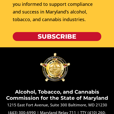
you informed to support compliance
and success in Maryland’s alcohol,
tobacco, and cannabis industries.
SUBSCRIBE
Alcohol, Tobacco, and Cannabis
Commission for the State of Maryland
1215 East Fort Avenue, Suite 300 Baltimore, MD 21230
(443) 300-6990
|
Maryland Relay 711
|
TTY (410) 260-