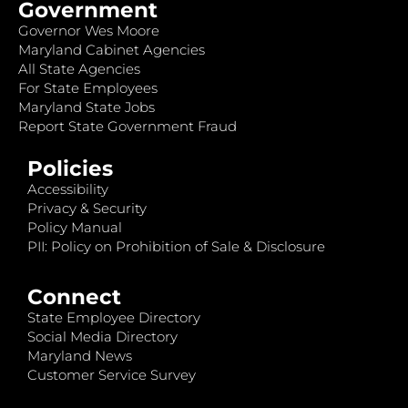
Government
Governor Wes Moore
Maryland Cabinet Agencies
All State Agencies
For State Employees
Maryland State Jobs
Report State Government Fraud
Policies
Accessibility
Privacy & Security
Policy Manual
PII: Policy on Prohibition of Sale & Disclosure
Connect
State Employee Directory
Social Media Directory
Maryland News
Customer Service Survey