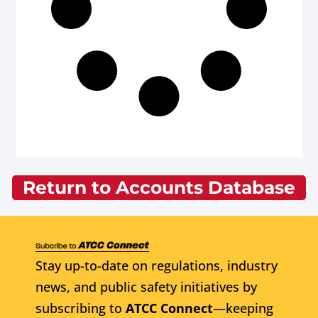
Return to Accounts Database
Stay up-to-date on regulations, industry
news, and public safety initiatives by
subscribing to
ATCC Connect
—keeping