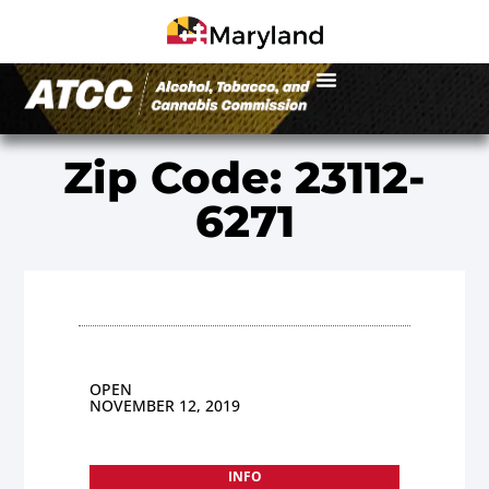
Zip Code: 23112-
6271
OPEN
NOVEMBER 12, 2019
INFO