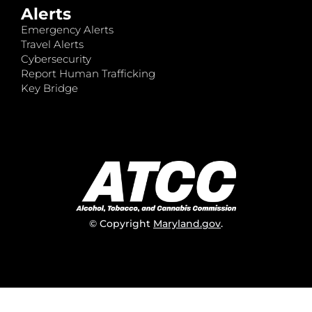
Alerts
Emergency Alerts
Travel Alerts
Cybersecurity
Report Human Trafficking
Key Bridge
© Copyright
Maryland.gov
.