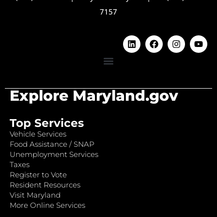
7157
Explore Maryland.gov
Top Services
Vehicle Services
Food Assistance / SNAP
Unemployment Services
Taxes
Register to Vote
Resident Resources
Visit Maryland
More Online Services