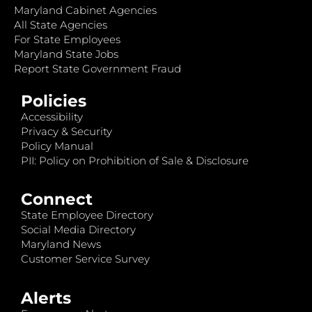
Maryland Cabinet Agencies
All State Agencies
For State Employees
Maryland State Jobs
Report State Government Fraud
Policies
Accessibility
Privacy & Security
Policy Manual
PII: Policy on Prohibition of Sale & Disclosure
Connect
State Employee Directory
Social Media Directory
Maryland News
Customer Service Survey
Alerts