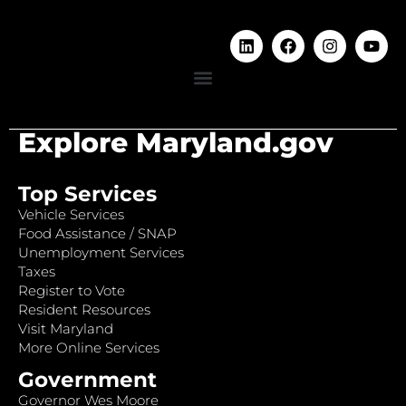
Explore Maryland.gov
Top Services
Vehicle Services
Food Assistance / SNAP
Unemployment Services
Taxes
Register to Vote
Resident Resources
Visit Maryland
More Online Services
Government
Governor Wes Moore