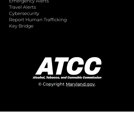
Emergency Alerts
Travel Alerts
Cybersecurity
Report Human Trafficking
Key Bridge
© Copyright
Maryland.gov
.