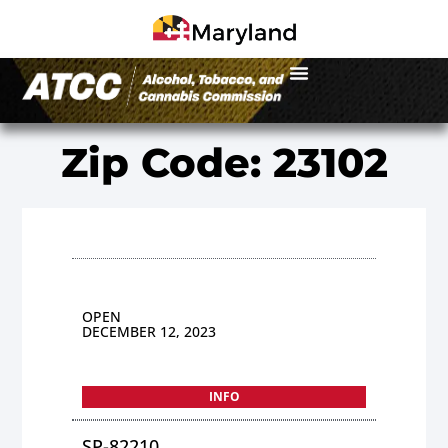
Zip Code: 23102
OPEN
DECEMBER 12, 2023
INFO
SP-82210