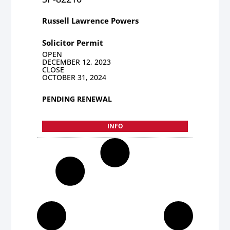
Russell Lawrence Powers
Solicitor Permit
OPEN
DECEMBER 12, 2023
CLOSE
OCTOBER 31, 2024
PENDING RENEWAL
INFO