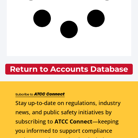
Return to Accounts Database
Stay up-to-date on regulations, industry
news, and public safety initiatives by
subscribing to
ATCC Connect
—keeping
you informed to support compliance