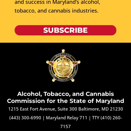
and success in Maryland’s alcohol,
tobacco, and cannabis industries.
SUBSCRIBE
Alcohol, Tobacco, and Cannabis
Commission for the State of Maryland
1215 East Fort Avenue, Suite 300 Baltimore, MD 21230
(443) 300-6990
|
Maryland Relay 711
|
TTY (410) 260-
7157