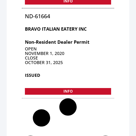
INFO
ND-61664
BRAVO ITALIAN EATERY INC
Non-Resident Dealer Permit
OPEN
NOVEMBER 1, 2020
CLOSE
OCTOBER 31, 2025
ISSUED
INFO