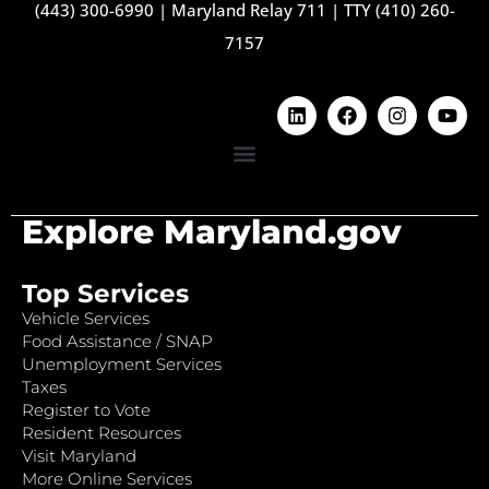
(443) 300-6990
|
Maryland Relay 711
|
TTY (410) 260-
7157
Explore Maryland.gov
Top Services
Vehicle Services
Food Assistance / SNAP
Unemployment Services
Taxes
Register to Vote
Resident Resources
Visit Maryland
More Online Services