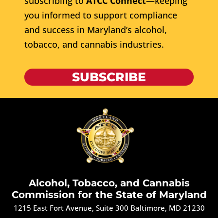
subscribing to
ATCC Connect
—keeping
you informed to support compliance
and success in Maryland’s alcohol,
tobacco, and cannabis industries.
SUBSCRIBE
Alcohol, Tobacco, and Cannabis
Commission for the State of Maryland
1215 East Fort Avenue, Suite 300 Baltimore, MD 21230