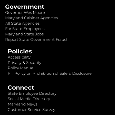
Government
Governor Wes Moore
Maryland Cabinet Agencies
All State Agencies
For State Employees
Maryland State Jobs
Report State Government Fraud
Policies
Accessibility
Privacy & Security
Policy Manual
PII: Policy on Prohibition of Sale & Disclosure
Connect
State Employee Directory
Social Media Directory
Maryland News
Customer Service Survey