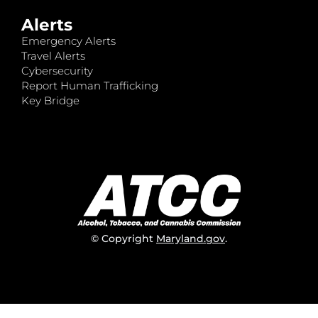
Alerts
Emergency Alerts
Travel Alerts
Cybersecurity
Report Human Trafficking
Key Bridge
© Copyright
Maryland.gov
.