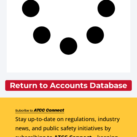
Return to Accounts Database
Stay up-to-date on regulations, industry
news, and public safety initiatives by