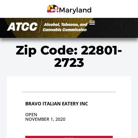
Zip Code: 22801-
2723
BRAVO ITALIAN EATERY INC
OPEN
NOVEMBER 1, 2020