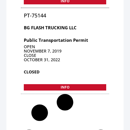
INFO
PT-75144
BG FLASH TRUCKING LLC
Public Transportation Permit
OPEN
NOVEMBER 7, 2019
CLOSE
OCTOBER 31, 2022
CLOSED
INFO