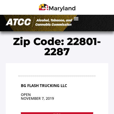
Zip Code: 22801-
2287
BG FLASH TRUCKING LLC
OPEN
NOVEMBER 7, 2019