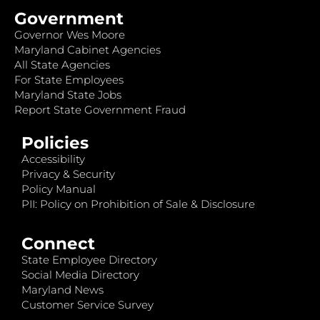
Government
Governor Wes Moore
Maryland Cabinet Agencies
All State Agencies
For State Employees
Maryland State Jobs
Report State Government Fraud
Policies
Accessibility
Privacy & Security
Policy Manual
PII: Policy on Prohibition of Sale & Disclosure
Connect
State Employee Directory
Social Media Directory
Maryland News
Customer Service Survey