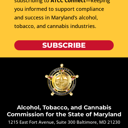
subscribing to
ATCC Connect
—keeping
you informed to support compliance
and success in Maryland’s alcohol,
tobacco, and cannabis industries.
SUBSCRIBE
Alcohol, Tobacco, and Cannabis
Commission for the State of Maryland
1215 East Fort Avenue, Suite 300 Baltimore, MD 21230