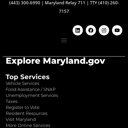
(443) 300-6990
|
Maryland Relay 711
|
TTY (410) 260-
7157
Explore Maryland.gov
Top Services
Vehicle Services
Food Assistance / SNAP
Unemployment Services
Taxes
Register to Vote
Resident Resources
Visit Maryland
More Online Services