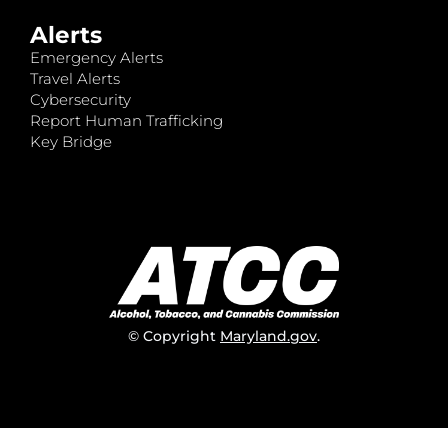
Alerts
Emergency Alerts
Travel Alerts
Cybersecurity
Report Human Trafficking
Key Bridge
© Copyright
Maryland.gov
.