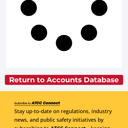
Return to Accounts Database
Stay up-to-date on regulations, industry
news, and public safety initiatives by