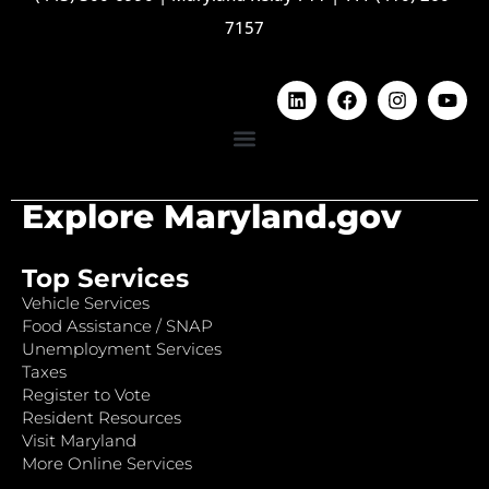
7157
Explore Maryland.gov
Top Services
Vehicle Services
Food Assistance / SNAP
Unemployment Services
Taxes
Register to Vote
Resident Resources
Visit Maryland
More Online Services