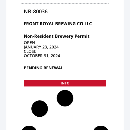
NB-80036
FRONT ROYAL BREWING CO LLC
Non-Resident Brewery Permit
OPEN
JANUARY 23, 2024
CLOSE
OCTOBER 31, 2024
PENDING RENEWAL
INFO