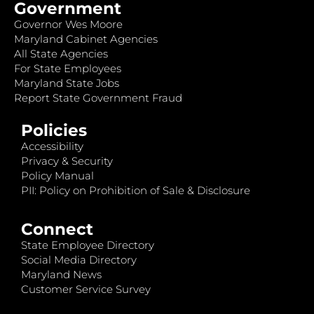
Government
Governor Wes Moore
Maryland Cabinet Agencies
All State Agencies
For State Employees
Maryland State Jobs
Report State Government Fraud
Policies
Accessibility
Privacy & Security
Policy Manual
PII: Policy on Prohibition of Sale & Disclosure
Connect
State Employee Directory
Social Media Directory
Maryland News
Customer Service Survey