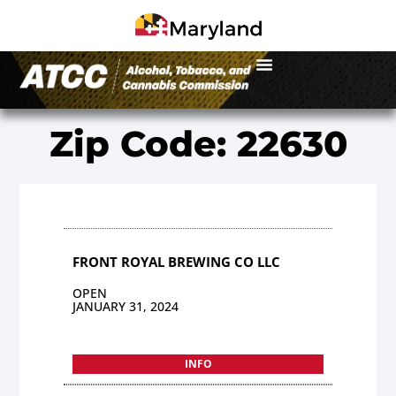
Zip Code: 22630
FRONT ROYAL BREWING CO LLC
OPEN
JANUARY 31, 2024
INFO