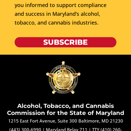
you informed to support compliance
and success in Maryland’s alcohol,
tobacco, and cannabis industries.
SUBSCRIBE
Alcohol, Tobacco, and Cannabis
Commission for the State of Maryland
1215 East Fort Avenue, Suite 300 Baltimore, MD 21230
(443) 300-6990
|
Maryland Relay 711
|
TTY (410) 260-