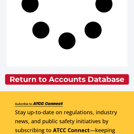
Return to Accounts Database
Stay up-to-date on regulations, industry
news, and public safety initiatives by
subscribing to
ATCC Connect
—keeping