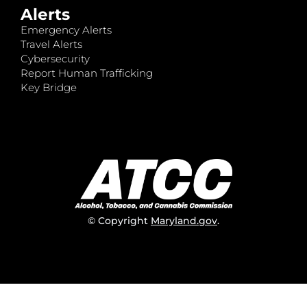
Alerts
Emergency Alerts
Travel Alerts
Cybersecurity
Report Human Trafficking
Key Bridge
© Copyright
Maryland.gov
.