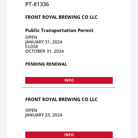
PT-81336
FRONT ROYAL BREWING CO LLC
Public Transportation Permit
OPEN
JANUARY 31, 2024
CLOSE
OCTOBER 31, 2024
PENDING RENEWAL
INFO
FRONT ROYAL BREWING CO LLC
OPEN
JANUARY 23, 2024
INFO