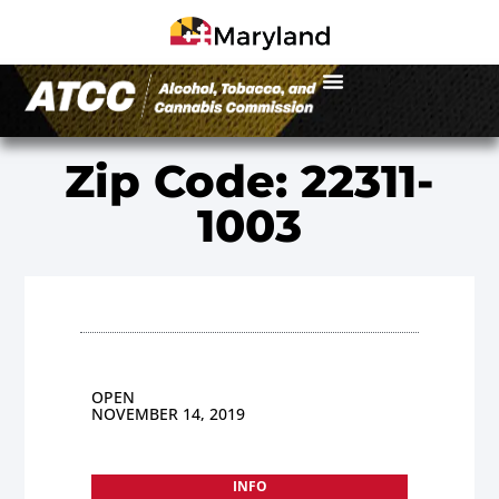
Zip Code: 22311-
1003
OPEN
NOVEMBER 14, 2019
INFO