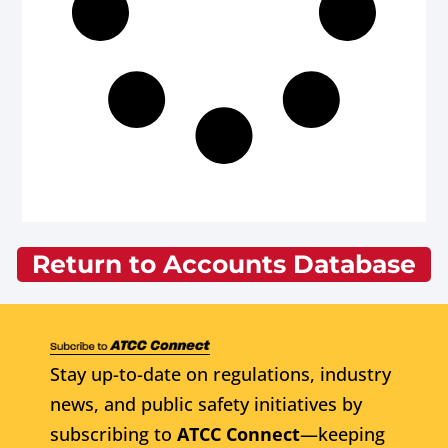
Return to Accounts Database
Stay up-to-date on regulations, industry
news, and public safety initiatives by
subscribing to
ATCC Connect
—keeping