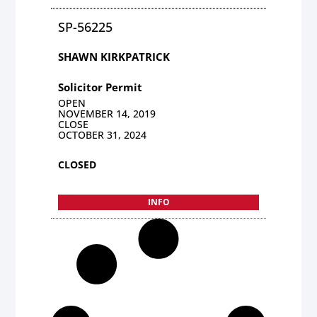
SP-56225
SHAWN KIRKPATRICK
Solicitor Permit
OPEN
NOVEMBER 14, 2019
CLOSE
OCTOBER 31, 2024
CLOSED
INFO