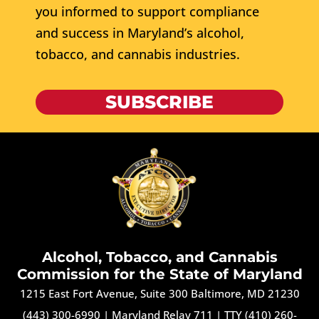
you informed to support compliance
and success in Maryland’s alcohol,
tobacco, and cannabis industries.
SUBSCRIBE
Alcohol, Tobacco, and Cannabis
Commission for the State of Maryland
1215 East Fort Avenue, Suite 300 Baltimore, MD 21230
(443) 300-6990
|
Maryland Relay 711
|
TTY (410) 260-