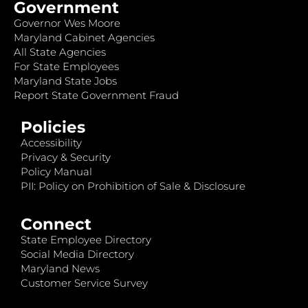
Government
Governor Wes Moore
Maryland Cabinet Agencies
All State Agencies
For State Employees
Maryland State Jobs
Report State Government Fraud
Policies
Accessibility
Privacy & Security
Policy Manual
PII: Policy on Prohibition of Sale & Disclosure
Connect
State Employee Directory
Social Media Directory
Maryland News
Customer Service Survey