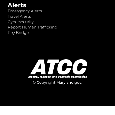
Alerts
Emergency Alerts
Travel Alerts
Cybersecurity
Report Human Trafficking
Key Bridge
© Copyright
Maryland.gov
.