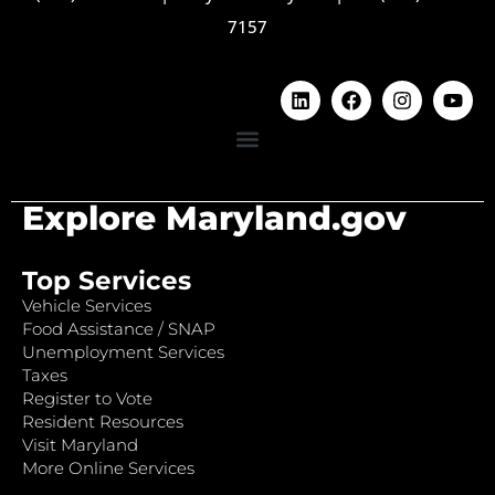
7157
Explore Maryland.gov
Top Services
Vehicle Services
Food Assistance / SNAP
Unemployment Services
Taxes
Register to Vote
Resident Resources
Visit Maryland
More Online Services